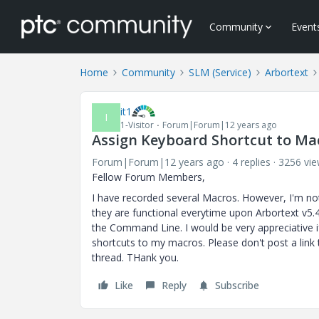
Community
Event
Home
Community
SLM (Service)
Arbortext
it1
I
1-Visitor
Forum|Forum|12 years ago
Assign Keyboard Shortcut to Ma
Forum|Forum|12 years ago
4 replies
3256 vi
Fellow Forum Members,
I have recorded several Macros. However, I'm n
they are functional everytime upon Arbortext v5.4
the Command Line. I would be very appreciative 
shortcuts to my macros. Please don't post a link 
thread. THank you.
Like
Reply
Subscribe