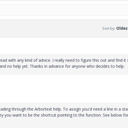
Sort by
:
Oldest
 with any kind of advice. I really need to figure this out and find it
and no help yet. Thanks in advance for anyone who decides to help.
 reading through the Arbortext help. To assign you'd need a line in a sta
ey you want to be the shortcut pointing to the function. See below fo