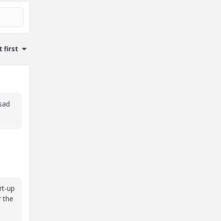
 first
 sad
rt-up
r the