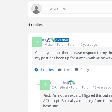
4 replies
it1
AUTHOR
I
1-Visitor
Forum|Forum|12 years ago
Can anyone out there please respond to my thread
my post has been up for a week with 40 views 
3 replies
Like
Reply
thendricks
T
12-Amethyst
Forum|Forum|12 years ago
First, I'm not an expert. I figured this out
ACL script. Basically a mapping from the k
basic line.