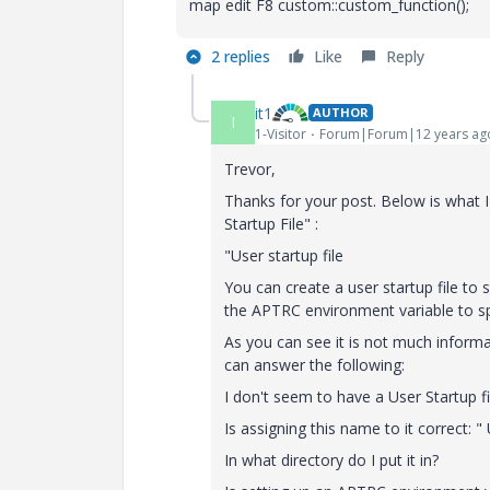
map edit F8 custom::custom_function();
2 replies
Like
Reply
it1
AUTHOR
I
1-Visitor
Forum|Forum|12 years ag
Trevor,
Thanks for your post. Below is what I
Startup File" :
"User startup file
You can create a user startup file to
the APTRC environment variable to spec
As you can see it is not much informa
can answer the following:
I don't seem to have a User Startup fi
Is assigning this name to it correct: "
In what directory do I put it in?