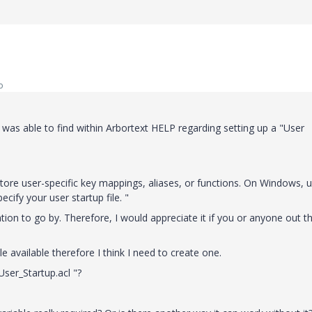
o
 was able to find within Arbortext HELP regarding setting up a "User
 store user-specific key mappings, aliases, or functions. On Windows, 
ify your user startup file. "
tion to go by. Therefore, I would appreciate it if you or anyone out t
le available therefore I think I need to create one.
 User_Startup.acl "?