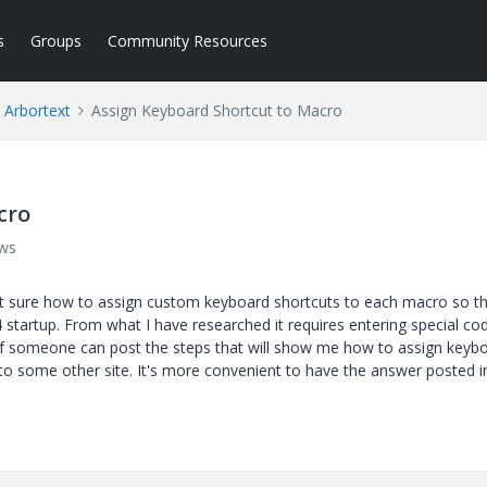
s
Groups
Community Resources
Arbortext
Assign Keyboard Shortcut to Macro
cro
ews
ot sure how to assign custom keyboard shortcuts to each macro so t
 startup. From what I have researched it requires entering special cod
if someone can post the steps that will show me how to assign keyb
to some other site. It's more convenient to have the answer posted in