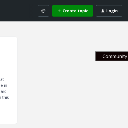
Create topic
Login
Community 
hat
e in
oard
 this