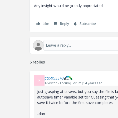
Any insight would be greatly appreciated.
Like
Reply
Subscribe
6 replies
ptc-953343
P
1-Visitor
Forum|Forum|14 years ago
Just grasping at straws, but you say the file is l
autosave timer variable set to? Guessing that y
save it twice before the first save completes.
..dan