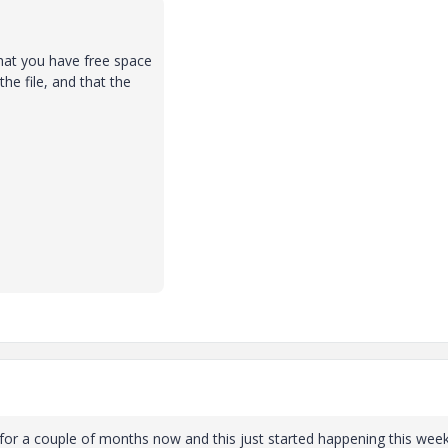
that you have free space
he file, and that the
n for a couple of months now and this just started happening this week