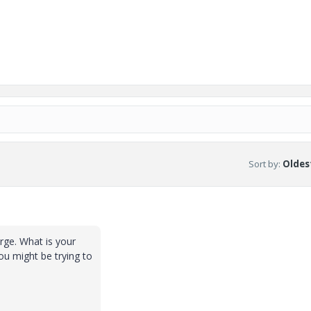
Sort by
:
Oldest
arge. What is your
ou might be trying to