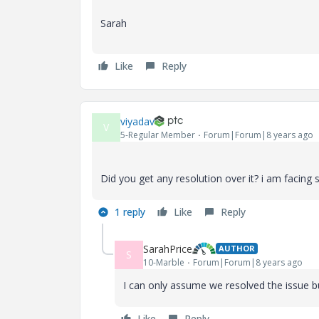
Sarah
Like
Reply
viyadav
V
5-Regular Member
Forum|Forum|8 years ago
Did you get any resolution over it? i am facing
1 reply
Like
Reply
SarahPrice
AUTHOR
S
10-Marble
Forum|Forum|8 years ago
I can only assume we resolved the issue bu
Like
Reply