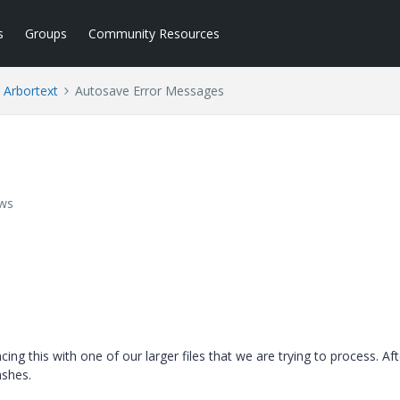
s
Groups
Community Resources
Arbortext
Autosave Error Messages
ews
ng this with one of our larger files that we are trying to process. Aft
ashes.