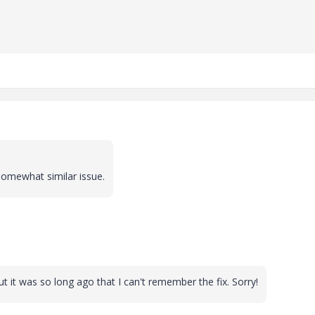
 somewhat similar issue.
t it was so long ago that I can't remember the fix. Sorry!