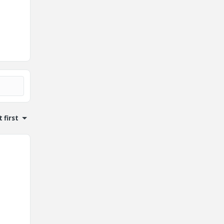
 first