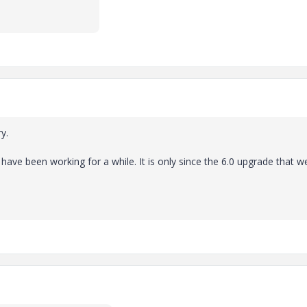
y.
e have been working for a while. It is only since the 6.0 upgrade that w