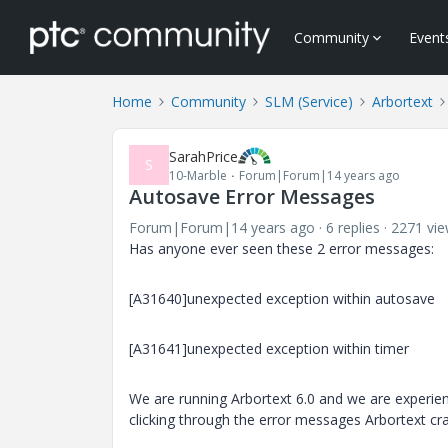
Community
Event
Home
Community
SLM (Service)
Arbortext
SarahPrice
S
10-Marble
Forum|Forum|14 years ago
Autosave Error Messages
Forum|Forum|14 years ago
6 replies
2271 vi
Has anyone ever seen these 2 error messages:
[A31640]unexpected exception within autosave
[A31641]unexpected exception within timer
We are running Arbortext 6.0 and we are experienci
clicking through the error messages Arbortext cr