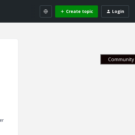
Create topic
Login
Community 
er