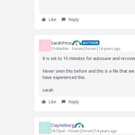
Like
Reply
SarahPrice
AUTHOR
S
10-Marble
Forum|Forum|14 years ago
It is set to 10 minutes for autosave and recover
Never seen this before and this is a file that w
have experienced this.
sarah
Like
Reply
ClayHelberg
C
18-Opal
Forum|Forum|14 years ago