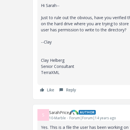
Hi Sarah--
Just to rule out the obvious, have you verified 
on the hard drive where you are trying to store t
user has permission to write to the directory?
--Clay
Clay Helberg
Senior Consultant
TerraXML
Like
Reply
SarahPrice
AUTHOR
S
10-Marble
Forum|Forum|14 years ago
Yes. This is a file the user has been working o