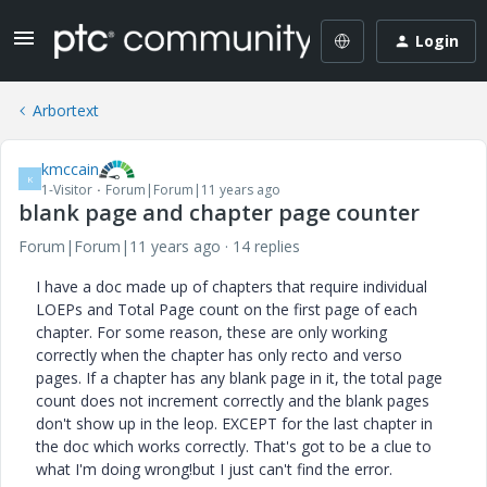
Login
Arbortext
kmccain
K
1-Visitor
Forum|Forum|11 years ago
blank page and chapter page counter
Forum|Forum|11 years ago
14 replies
I have a doc made up of chapters that require individual
LOEPs and Total Page count on the first page of each
chapter. For some reason, these are only working
correctly when the chapter has only recto and verso
pages. If a chapter has any blank page in it, the total page
count does not increment correctly and the blank pages
don't show up in the leop. EXCEPT for the last chapter in
the doc which works correctly. That's got to be a clue to
what I'm doing wrong!but I just can't find the error.