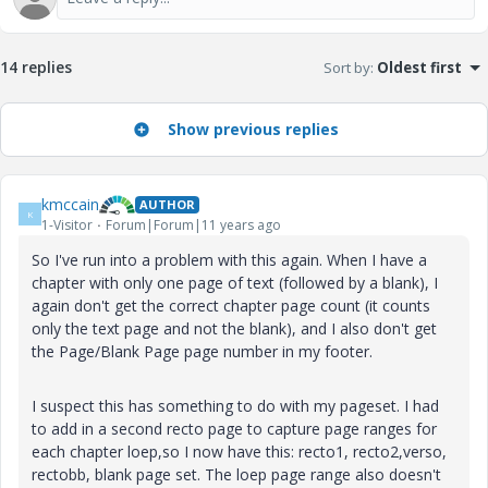
14 replies
Sort by
:
Oldest first
Show previous replies
kmccain
AUTHOR
K
1-Visitor
Forum|Forum|11 years ago
So I've run into a problem with this again. When I have a
chapter with only one page of text (followed by a blank), I
again don't get the correct chapter page count (it counts
only the text page and not the blank), and I also don't get
the Page/Blank Page page number in my footer.
I suspect this has something to do with my pageset. I had
to add in a second recto page to capture page ranges for
each chapter loep,so I now have this: recto1, recto2,verso,
rectobb, blank page set. The loep page range also doesn't