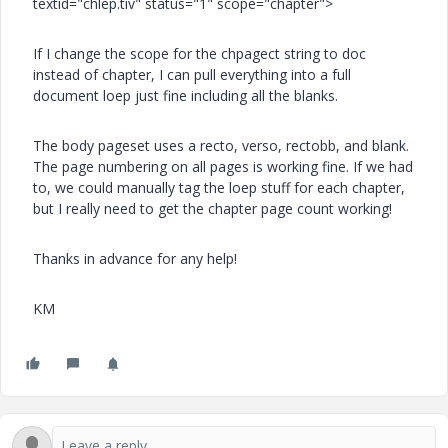
textid="chlep.tiv" status="1" scope="chapter">
If I change the scope for the chpagect string to doc
instead of chapter, I can pull everything into a full
document loep just fine including all the blanks.
The body pageset uses a recto, verso, rectobb, and blank.
The page numbering on all pages is working fine. If we had
to, we could manually tag the loep stuff for each chapter,
but I really need to get the chapter page count working!
Thanks in advance for any help!
KM