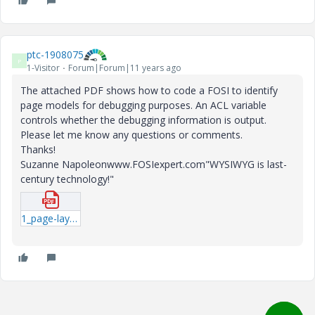
ptc-1908075
P
1-Visitor
Forum|Forum|11 years ago
The attached PDF shows how to code a FOSI to identify
page models for debugging purposes. An ACL variable
controls whether the debugging information is output.
Please let me know any questions or comments.
Thanks!
Suzanne Napoleonwww.FOSIexpert.com"WYSIWYG is last-
century technology!"
1_page-layout-debugging.pdf