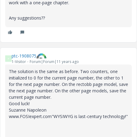
work with a one-page chapter.
Any suggestions??
ptc-1908075
P
1-Visitor
Forum|Forum|11 years ago
The solution is the same as before. Two counters, one
initialized to 0 for the current page number, the other to 1
for the next page number. On the rectobb page model, save
the next page number. On the other page models, save the
current page number.
Good luck!
Suzanne Napoleon
www.FOSIexpert.com"WYSIWYG is last-century technology!"