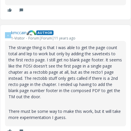
kmccain
AUTHOR
K
1-Visitor
Forum|Forum|11 years ago
The strange thing is that I was able to get the page count
total and lep to work but only by adding the savetexts to
the first recto page. I still get no blank page footer. It seems
like the FOSI doesn't see the first page in a single page
chapter as a rectobb page at all, but as the recto1 page
instead. The rectobb stuff only gets called if there is a 2nd
recto page in the chapter. I ended up having to add the
blank page number footer in the composed PDF to get the
TM out the door.
There must be some way to make this work, but it will take
more experimentation I guess.