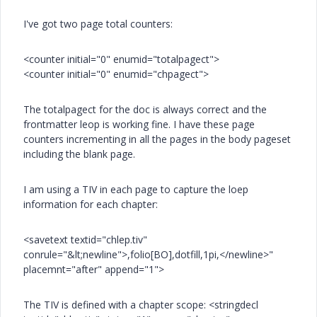
I've got two page total counters:
<counter initial="0" enumid="totalpagect">
<counter initial="0" enumid="chpagect">
The totalpagect for the doc is always correct and the
frontmatter leop is working fine. I have these page
counters incrementing in all the pages in the body pageset
including the blank page.
I am using a TIV in each page to capture the loep
information for each chapter:
<savetext textid="chlep.tiv"
conrule="&lt;newline">,folio[BO],dotfill,1pi,</newline>"
placemnt="after" append="1">
The TIV is defined with a chapter scope: <stringdecl