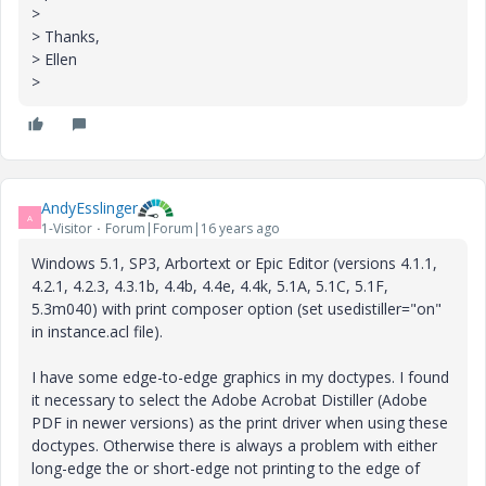
>
> Thanks,
> Ellen
>
AndyEsslinger
A
1-Visitor
Forum|Forum|16 years ago
Windows 5.1, SP3, Arbortext or Epic Editor (versions 4.1.1,
4.2.1, 4.2.3, 4.3.1b, 4.4b, 4.4e, 4.4k, 5.1A, 5.1C, 5.1F,
5.3m040) with print composer option (set usedistiller="on"
in instance.acl file).
I have some edge-to-edge graphics in my doctypes. I found
it necessary to select the Adobe Acrobat Distiller (Adobe
PDF in newer versions) as the print driver when using these
doctypes. Otherwise there is always a problem with either
long-edge the or short-edge not printing to the edge of