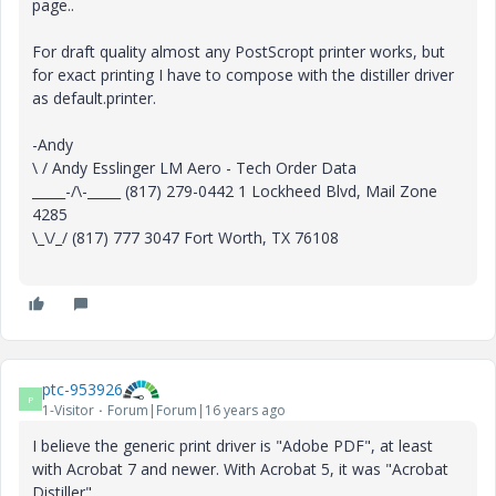
page..
For draft quality almost any PostScropt printer works, but
for exact printing I have to compose with the distiller driver
as default.printer.
-Andy
\ / Andy Esslinger LM Aero - Tech Order Data
_____-/\-_____ (817) 279-0442 1 Lockheed Blvd, Mail Zone
4285
\_\/_/ (817) 777 3047 Fort Worth, TX 76108
ptc-953926
P
1-Visitor
Forum|Forum|16 years ago
I believe the generic print driver is "Adobe PDF", at least
with Acrobat 7 and newer. With Acrobat 5, it was "Acrobat
Distiller".