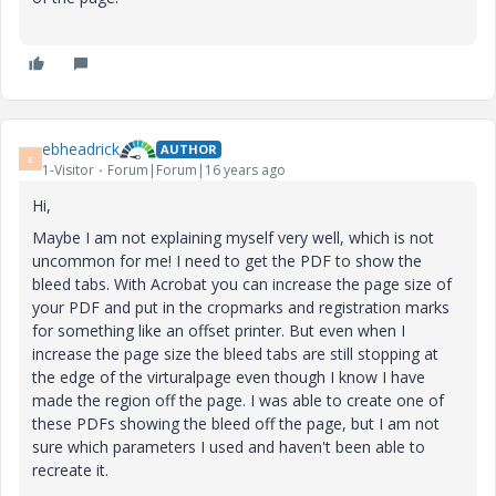
ebheadrick
AUTHOR
E
1-Visitor
Forum|Forum|16 years ago
Hi,
Maybe I am not explaining myself very well, which is not
uncommon for me! I need to get the PDF to show the
bleed tabs. With Acrobat you can increase the page size of
your PDF and put in the cropmarks and registration marks
for something like an offset printer. But even when I
increase the page size the bleed tabs are still stopping at
the edge of the virturalpage even though I know I have
made the region off the page. I was able to create one of
these PDFs showing the bleed off the page, but I am not
sure which parameters I used and haven't been able to
recreate it.