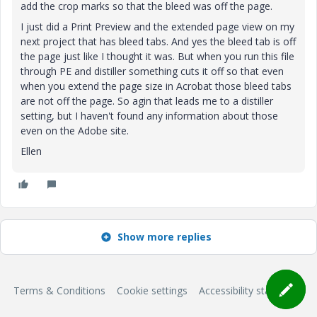
add the crop marks so that the bleed was off the page.
I just did a Print Preview and the extended page view on my
next project that has bleed tabs. And yes the bleed tab is off
the page just like I thought it was. But when you run this file
through PE and distiller something cuts it off so that even
when you extend the page size in Acrobat those bleed tabs
are not off the page. So agin that leads me to a distiller
setting, but I haven't found any information about those
even on the Adobe site.
Ellen
Show more replies
Terms & Conditions
Cookie settings
Accessibility statement