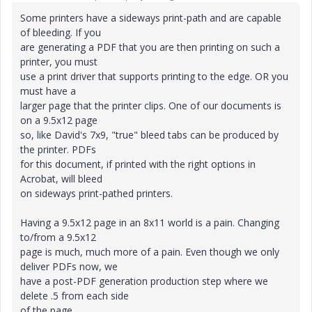
Some printers have a sideways print-path and are capable
of bleeding. If you
are generating a PDF that you are then printing on such a
printer, you must
use a print driver that supports printing to the edge. OR you
must have a
larger page that the printer clips. One of our documents is
on a 9.5x12 page
so, like David's 7x9, "true" bleed tabs can be produced by
the printer. PDFs
for this document, if printed with the right options in
Acrobat, will bleed
on sideways print-pathed printers.
Having a 9.5x12 page in an 8x11 world is a pain. Changing
to/from a 9.5x12
page is much, much more of a pain. Even though we only
deliver PDFs now, we
have a post-PDF generation production step where we
delete .5 from each side
of the page.