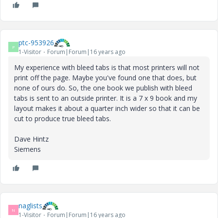
ptc-953926
P
1-Visitor
Forum|Forum|16 years ago
My experience with bleed tabs is that most printers will not
print off the page. Maybe you've found one that does, but
none of ours do. So, the one book we publish with bleed
tabs is sent to an outside printer. It is a 7 x 9 book and my
layout makes it about a quarter inch wider so that it can be
cut to produce true bleed tabs.
Dave Hintz
Siemens
naglists
N
1-Visitor
Forum|Forum|16 years ago