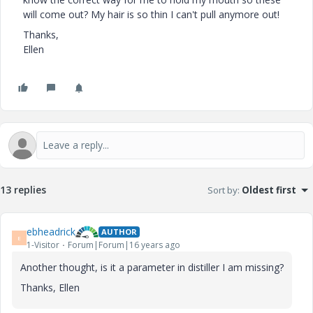
will come out? My hair is so thin I can't pull anymore out!
Thanks,
Ellen
13 replies
Sort by
:
Oldest first
ebheadrick
AUTHOR
E
1-Visitor
Forum|Forum|16 years ago
Another thought, is it a parameter in distiller I am missing?
Thanks, Ellen