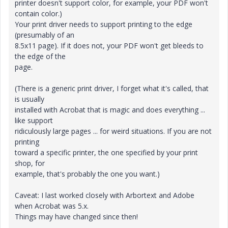
printer doesn't support color, for example, your PDF won't
contain color.)
Your print driver needs to support printing to the edge
(presumably of an
8.5x11 page). If it does not, your PDF won't get bleeds to
the edge of the
page.
(There is a generic print driver, I forget what it's called, that
is usually
installed with Acrobat that is magic and does everything ...
like support
ridiculously large pages ... for weird situations. If you are not
printing
toward a specific printer, the one specified by your print
shop, for
example, that's probably the one you want.)
Caveat: I last worked closely with Arbortext and Adobe
when Acrobat was 5.x.
Things may have changed since then!