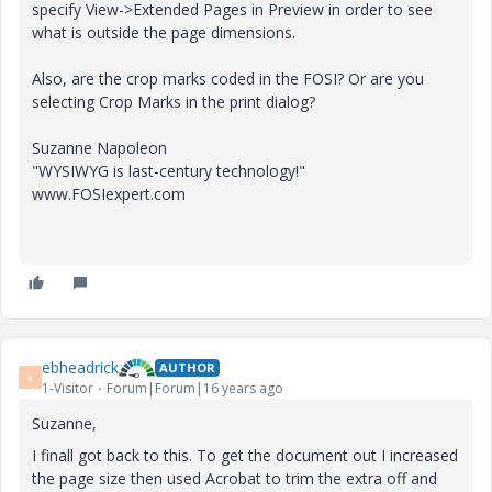
specify View->Extended Pages in Preview in order to see
what is outside the page dimensions.
Also, are the crop marks coded in the FOSI? Or are you
selecting Crop Marks in the print dialog?
Suzanne Napoleon
"WYSIWYG is last-century technology!"
www.FOSIexpert.com
ebheadrick
AUTHOR
E
1-Visitor
Forum|Forum|16 years ago
Suzanne,
I finall got back to this. To get the document out I increased
the page size then used Acrobat to trim the extra off and