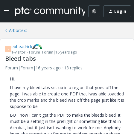
Login
Arbortext
ebheadrick
E
1-Visitor
Forum|Forum|16 years ago
Bleed tabs
Forum|Forum|16 years ago
13 replies
Hi,
I have my bleed tabs set up in a region that goes off the
page. I was able to create one PDF that Iwas able toadded
the crop marks and the bleed was off the page just like it is
suppose to be.
BUT now I can't get the PDF to make the bleeds bleed. It
must be a setting in the preflight or something like that in
Acrobat, but it just isn't wanting to work for me. Anybody
know the correct way for me to hold my mouth so these