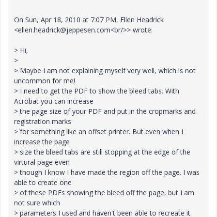
On Sun, Apr 18, 2010 at 7:07 PM, Ellen Headrick
<ellen.headrick@jeppesen.com<br/>> wrote:
> Hi,
>
> Maybe I am not explaining myself very well, which is not
uncommon for me!
> I need to get the PDF to show the bleed tabs. With
Acrobat you can increase
> the page size of your PDF and put in the cropmarks and
registration marks
> for something like an offset printer. But even when I
increase the page
> size the bleed tabs are still stopping at the edge of the
virtural page even
> though I know I have made the region off the page. I was
able to create one
> of these PDFs showing the bleed off the page, but I am
not sure which
> parameters I used and haven't been able to recreate it.