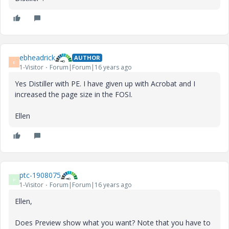
ebheadrick
AUTHOR
E
1-Visitor
Forum|Forum|16 years ago
Yes Distiller with PE. I have given up with Acrobat and I
increased the page size in the FOSI.
Ellen
ptc-1908075
P
1-Visitor
Forum|Forum|16 years ago
Ellen,
Does Preview show what you want? Note that you have to