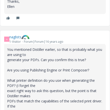
Thanks,
Ellen
naglists
N
1-Visitor
Forum|Forum|16 years ago
You mentioned Distiller earlier, so that is probably what you
are using to
generate your PDFs. Can you confirm this is true?
Are you using Publishing Engine or Print Composer?
What printer definition do you use when generating the
PDF? (I forget the
exact right way to ask this question, but the point is that
Distiller makes
PDFs that match the capabilities of the selected print driver.
If the