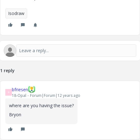
Isodraw
1 reply
bfriesen
B
18-Opal
Forum|Forum|12 years ago
where are you having the issue?
Bryon