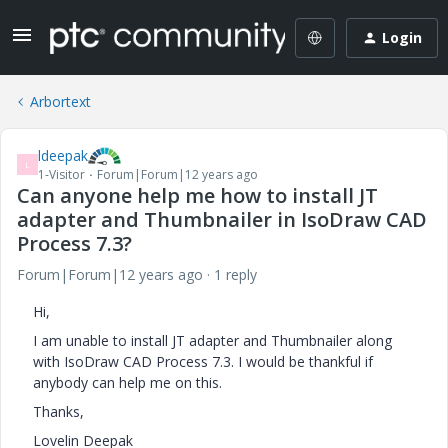
Login
Arbortext
ldeepak
L
1-Visitor
Forum|Forum|12 years ago
Can anyone help me how to install JT
adapter and Thumbnailer in IsoDraw CAD
Process 7.3?
Forum|Forum|12 years ago
1 reply
Hi,
I am unable to install JT adapter and Thumbnailer along
with IsoDraw CAD Process 7.3. I would be thankful if
anybody can help me on this.
Thanks,
Lovelin Deepak