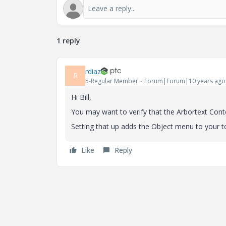
1 reply
rdiaz
R
5-Regular Member
Forum|Forum|10 years ago
Hi Bill,
You may want to verify that the Arbortext Con
Setting that up adds the Object menu to your t
Like
Reply