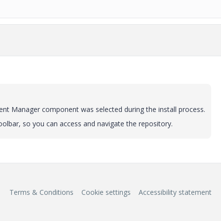
tent Manager component was selected during the install process.
oolbar, so you can access and navigate the repository.
Terms & Conditions
Cookie settings
Accessibility statement