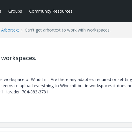
s
Groups
Community Resources
Arbortext
Can't get arbortext to work with workspaces.
h workspaces.
e workspace of Windchill. Are there any adapters required or settting
it seems to upload everything to Windchill but in workspaces it does n
Bill Haraden 704-883-3781