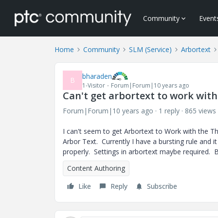
Community
Event
Home
Community
SLM (Service)
Arbortext
bharaden
B
1-Visitor
Forum|Forum|10 years ago
Can't get arbortext to work wit
Forum|Forum|10 years ago
1 reply
865 views
I can't seem to get Arbortext to Work with the Th
Arbor Text. Currently I have a bursting rule and 
properly. Settings in arbortext maybe required. 
Content Authoring
Like
Reply
Subscribe