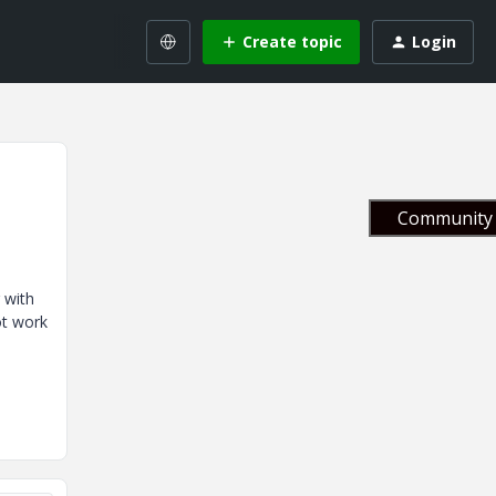
Create topic
Login
Community 
 with
ot work