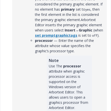
considered the primary graphic element. If
no element has
primary
set to
, then
yes
the first element in the list is considered
the primary graphic element.Arbortext
Editor inserts the primary graphic element
when users select
Insert
→
Graphic
(when
set promptgraphictags
is set to
).
off
processor
— Enter the name of the
attribute whose value specifies the
graphic’s processor type.
Note
Use The
processor
attribute when graphic
processor access is
supported on the
Windows version of
Arbortext Editor. This
allows users to open a
graphics processor from
Arbortext Editor.