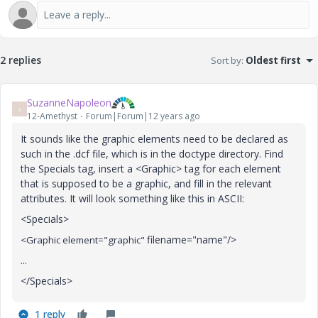
2 replies
Sort by
:
Oldest first
SuzanneNapoleon
S
12-Amethyst
Forum|Forum|12 years ago
It sounds like the graphic elements need to be declared as
such in the .dcf file, which is in the doctype directory. Find
the Specials tag, insert a <Graphic> tag for each element
that is supposed to be a graphic, and fill in the relevant
attributes. It will look something like this in ASCII:
<Specials>
filename="name"/>
<Graphic element="graphic"
...
</Specials>
1 reply