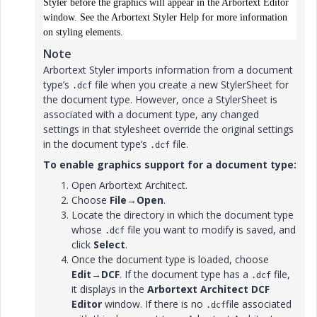
Styler before the graphics will appear in the Arbortext Editor
window. See the Arbortext Styler Help for more information
on styling elements.
Note
Arbortext Styler imports information from a document
type’s
file when you create a new StylerSheet for
.dcf
the document type. However, once a StylerSheet is
associated with a document type, any changed
settings in that stylesheet override the original settings
in the document type’s
file.
.dcf
To enable graphics support for a document type:
Open Arbortext Architect.
Choose
File
→
Open
.
Locate the directory in which the document type
whose
file you want to modify is saved, and
.dcf
click
Select
.
Once the document type is loaded, choose
Edit
→
DCF
. If the document type has a
file,
.dcf
it displays in the
Arbortext Architect DCF
Editor
window. If there is no
file associated
.dcf