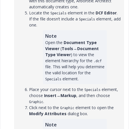
with this document type, Arbortext Architect
automatically creates one.
Locate the
element in the
DCF Editor
.
Specials
If the file doesn’t include a
element, add
Specials
one.
Note
Open the
Document Type
Viewer
(
Tools
→
Document
Type Viewer
) to view the
element hierarchy for the
.dcf
file. This will help you determine
the valid location for the
element.
Specials
Place your cursor next to the
element,
Specials
choose
Insert
→
Markup
, and then choose
.
Graphic
Click next to the
element to open the
Graphic
Modify Attributes
dialog box.
Note