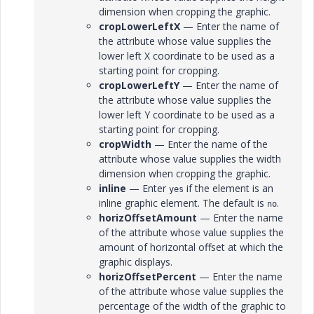
dimension when cropping the graphic.
cropLowerLeftX
— Enter the name of
the attribute whose value supplies the
lower left X coordinate to be used as a
starting point for cropping.
cropLowerLeftY
— Enter the name of
the attribute whose value supplies the
lower left Y coordinate to be used as a
starting point for cropping.
cropWidth
— Enter the name of the
attribute whose value supplies the width
dimension when cropping the graphic.
inline
— Enter
if the element is an
yes
inline graphic element. The default is
.
no
horizOffsetAmount
— Enter the name
of the attribute whose value supplies the
amount of horizontal offset at which the
graphic displays.
horizOffsetPercent
— Enter the name
of the attribute whose value supplies the
percentage of the width of the graphic to