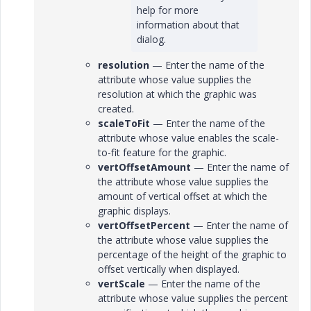
help for more
information about that
dialog.
resolution
— Enter the name of the
attribute whose value supplies the
resolution at which the graphic was
created.
scaleToFit
— Enter the name of the
attribute whose value enables the scale-
to-fit feature for the graphic.
vertOffsetAmount
— Enter the name of
the attribute whose value supplies the
amount of vertical offset at which the
graphic displays.
vertOffsetPercent
— Enter the name of
the attribute whose value supplies the
percentage of the height of the graphic to
offset vertically when displayed.
vertScale
— Enter the name of the
attribute whose value supplies the percent