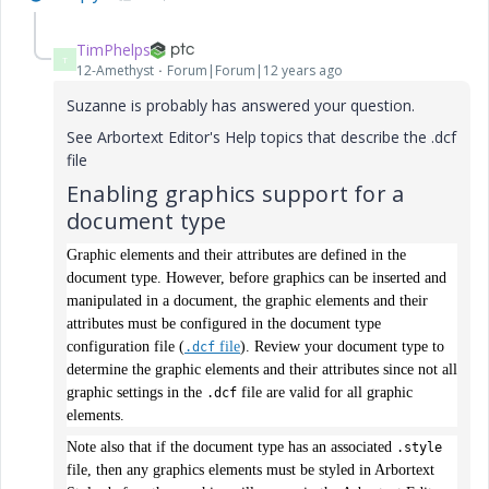
TimPhelps
T
12-Amethyst
Forum|Forum|12 years ago
Suzanne is probably has answered your question.
See Arbortext Editor's Help topics that describe the .dcf
file
Enabling graphics support for a
document type
Graphic elements and their attributes are defined in the
document type. However, before graphics can be inserted and
manipulated in a document, the graphic elements and their
attributes must be configured in the document type
configuration file (
file
). Review your document type to
.dcf
determine the graphic elements and their attributes since not all
graphic settings in the
file are valid for all graphic
.dcf
elements.
Note also that if the document type has an associated
.style
file, then any graphics elements must be styled in Arbortext