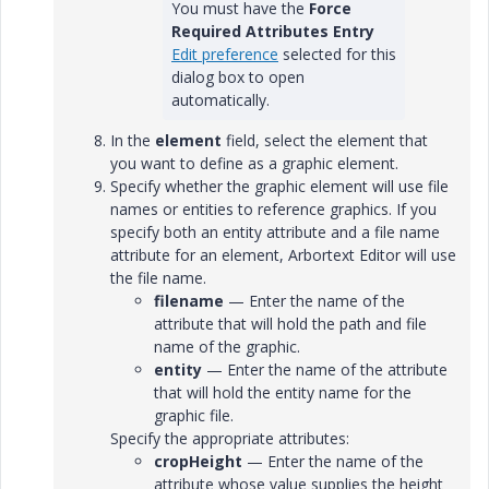
You must have the
Force
Required Attributes Entry
Edit preference
selected for this
dialog box to open
automatically.
In the
element
field, select the element that
you want to define as a graphic element.
Specify whether the graphic element will use file
names or entities to reference graphics. If you
specify both an entity attribute and a file name
attribute for an element, Arbortext Editor will use
the file name.
filename
— Enter the name of the
attribute that will hold the path and file
name of the graphic.
entity
— Enter the name of the attribute
that will hold the entity name for the
graphic file.
Specify the appropriate attributes:
cropHeight
— Enter the name of the
attribute whose value supplies the height