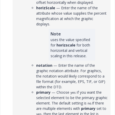
offset horizontally when displayed.
horizScale
— Enter the name of the
attribute whose value supplies the percent
magnification at which the graphic
displays.
Note
uses the value specified
for
horizscale
for both
horizontal and vertical
scaling in this release.
notation
— Enter the name of the
graphic notation attribute. For graphics,
the notation would likely correspond to a
file format (for example, EPS, TIF, or GIF)
within the DTD.
primary
— Choose
if you want the
yes
selected element to be the primary graphic
element. The default setting is
.If there
no
are multiple elements with
primary
set to
, then the last element in the list is
yes