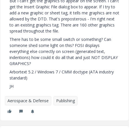
But I can't get the graphics to appear on the screen. I can't
get the Insert Graphic File dialog box to appear. If I try to
add a new graphic or sheet tag, it tells me graphics are not
allowed by the DTD. That's preposterous - I'm right next
to an existing graphics tag. There are 160 other graphics
spread throughout the file.
There has to be some small switch or something? Can
someone shed some light on this? FOSI displays
everything else correctly on screen (generated text,
indentions) how could it do all that and just NOT DISPLAY
GRAPHICS?
Arbortext 5.2 / Windows 7 / CMM doctype (ATA industry
standard)
JH
Aerospace & Defense
Publishing