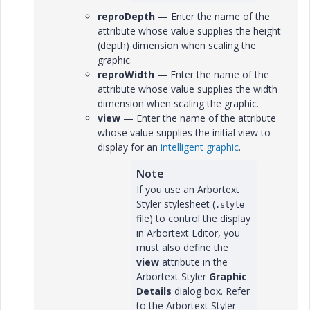
reproDepth
— Enter the name of the
attribute whose value supplies the height
(depth) dimension when scaling the
graphic.
reproWidth
— Enter the name of the
attribute whose value supplies the width
dimension when scaling the graphic.
view
— Enter the name of the attribute
whose value supplies the initial view to
display for an
intelligent graphic
.
Note
If you use an Arbortext
Styler stylesheet (
.style
file) to control the display
in Arbortext Editor, you
must also define the
view
attribute in the
Arbortext Styler
Graphic
Details
dialog box. Refer
to the Arbortext Styler