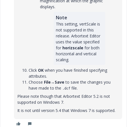
magnification at which the graphic
displays.
Note
This setting, vertScale is
not supported in this
release. Arbortext Editor
uses the value specified
for
horizscale
for both
horizontal and vertical
scaling.
Click
OK
when you have finished specifying
attributes.
Choose
File
→
Save
to save the changes you
have made to the
file.
.dcf
Please note though that Arbortext Editor 5.2 is not
supported on Windows 7.
It is not until version 5.4 that Windows 7 is supported.