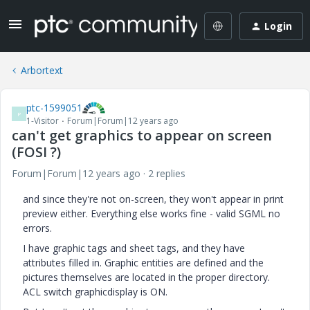
Login
Arbortext
ptc-1599051
P
1-Visitor
Forum|Forum|12 years ago
can't get graphics to appear on screen
(FOSI ?)
Forum|Forum|12 years ago
2 replies
and since they're not on-screen, they won't appear in print
preview either. Everything else works fine - valid SGML no
errors.
I have graphic tags and sheet tags, and they have
attributes filled in. Graphic entities are defined and the
pictures themselves are located in the proper directory.
ACL switch graphicdisplay is ON.