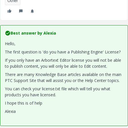
Other
Best answer by
Alexia
Hello,
The first question is 'do you have a Publishing Engine' License?
If you only have an Arbortext Editor license you will not be able
to publish content, you will only be able to Edit content.
There are many Knowledge Base articles available on the main
PTC Support Site that will assist you or the Help Center topics.
You can check your license.txt file which will tell you what
products you have licensed.
I hope this is of help
Alexia