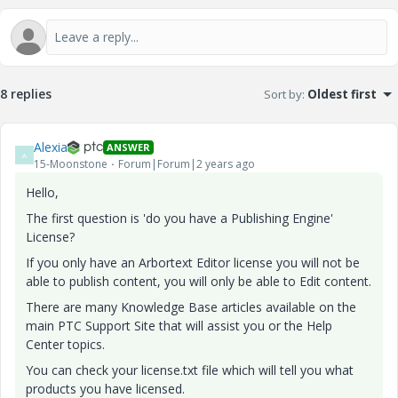
8 replies
Sort by
:
Oldest first
Alexia
ANSWER
A
15-Moonstone
Forum|Forum|2 years ago
Hello,
The first question is 'do you have a Publishing Engine'
License?
If you only have an Arbortext Editor license you will not be
able to publish content, you will only be able to Edit content.
There are many Knowledge Base articles available on the
main PTC Support Site that will assist you or the Help
Center topics.
You can check your license.txt file which will tell you what
products you have licensed.