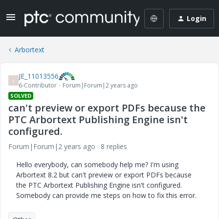
Login
Arbortext
JE_11013556
J
6-Contributor
Forum|Forum|2 years ago
SOLVED
can't preview or export PDFs because the
PTC Arbortext Publishing Engine isn't
configured.
Forum|Forum|2 years ago
8 replies
Hello everybody, can somebody help me? I'm using
Arbortext 8.2 but can't preview or export PDFs because
the PTC Arbortext Publishing Engine isn't configured.
Somebody can provide me steps on how to fix this error.