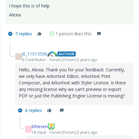
I hope this is of help
Alexia
7 replies
1 person likes this
A
JE_11013556
AUTHOR
J
6-Contributor
Forum|Forum|2 years ago
Hello, Alexia. Thank you for your feedback. Currently,
we only have Arbortext Editor, Arbortext Print
Composer, and Arbortext with Styler License. Is there
any missing license why we can't preview or export
PDF or just the Publishing Engine License is missing?
6 replies
bfriesen
B
18-Opal
Forum|Forum|2 years ago