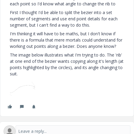
each point so I'd know what angle to change the rib to
First I thought I'd be able to split the bezier into a set
number of segments and use end point details for each
segment, but I can't find a way to do this.
I'm thinking it will have to be maths, but I don't know if
there is a formula that mere mortals could understand for
working out points along a bezier. Does anyone know?
The image below illustrates what I'm trying to do. The 'rib'
at one end of the bezier wants copying along it's length (at
points highlighted by the circles), and its angle changing to
suit.