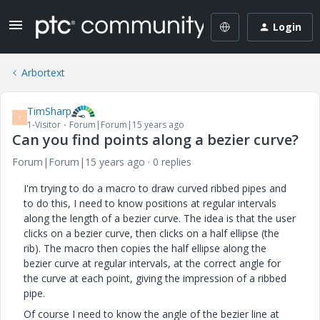
Login
Arbortext
TimSharp
T
1-Visitor
Forum|Forum|15 years ago
Can you find points along a bezier curve?
Forum|Forum|15 years ago
0 replies
I'm trying to do a macro to draw curved ribbed pipes and
to do this, I need to know positions at regular intervals
along the length of a bezier curve. The idea is that the user
clicks on a bezier curve, then clicks on a half ellipse (the
rib). The macro then copies the half ellipse along the
bezier curve at regular intervals, at the correct angle for
the curve at each point, giving the impression of a ribbed
pipe.
Of course I need to know the angle of the bezier line at