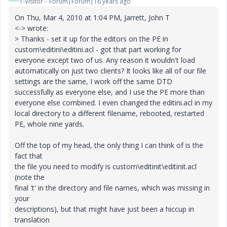
1-Visitor
Forum|Forum|16 years ago
On Thu, Mar 4, 2010 at 1:04 PM, Jarrett, John T
<-> wrote:
> Thanks - set it up for the editors on the PE in
custom\editini\editini.acl - got that part working for
everyone except two of us. Any reason it wouldn't load
automatically on just two clients? It looks like all of our file
settings are the same, I work off the same DTD
successfully as everyone else, and I use the PE more than
everyone else combined. I even changed the editini.acl in my
local directory to a different filename, rebooted, restarted
PE, whole nine yards.
Off the top of my head, the only thing I can think of is the
fact that
the file you need to modify is custom\editinit\editinit.acl
(note the
final 't' in the directory and file names, which was missing in
your
descriptions), but that might have just been a hiccup in
translation