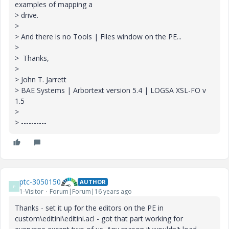
examples of mapping a
> drive.
>
> And there is no Tools | Files window on the PE...
>
> Thanks,
>
> John T. Jarrett
> BAE Systems | Arbortext version 5.4 | LOGSA XSL-FO v
1.5
>
> ----------
ptc-3050150
AUTHOR
P
1-Visitor
Forum|Forum|16 years ago
Thanks - set it up for the editors on the PE in
custom\editini\editini.acl - got that part working for