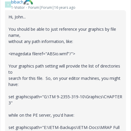
bibach
B
1-Visitor
Forum|Forum|16 years ago
Hi, John...
You should be able to just reference your graphics by file
name,
without any path information, like:
<imagedata fileref="ABSio.wmf"/">
Your graphics path setting will provide the list of directories
to
search for this file. So, on your editor machines, you might
have:
set graphicspath="G:\TM 9-2355-319-10\Graphics\CHAPTER
3"
while on the PE server, you'd have:
set graphicspath="E:\IETM-Backups\IETM-Docs\MRAP Full