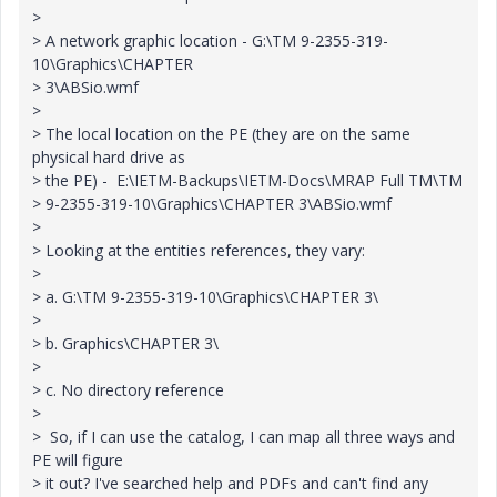
>
> A network graphic location - G:\TM 9-2355-319-
10\Graphics\CHAPTER
> 3\ABSio.wmf
>
> The local location on the PE (they are on the same
physical hard drive as
> the PE) - E:\IETM-Backups\IETM-Docs\MRAP Full TM\TM
> 9-2355-319-10\Graphics\CHAPTER 3\ABSio.wmf
>
> Looking at the entities references, they vary:
>
> a. G:\TM 9-2355-319-10\Graphics\CHAPTER 3\
>
> b. Graphics\CHAPTER 3\
>
> c. No directory reference
>
> So, if I can use the catalog, I can map all three ways and
PE will figure
> it out? I've searched help and PDFs and can't find any