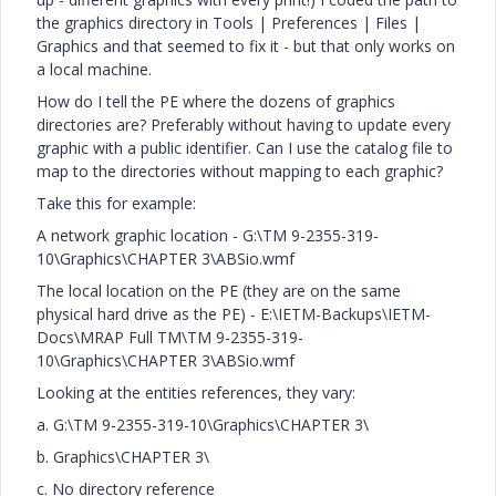
the graphics directory in Tools | Preferences | Files |
Graphics and that seemed to fix it - but that only works on
a local machine.
How do I tell the PE where the dozens of graphics
directories are? Preferably without having to update every
graphic with a public identifier. Can I use the catalog file to
map to the directories without mapping to each graphic?
Take this for example:
A network graphic location -
G:\TM 9-2355-319-
10\Graphics\CHAPTER 3\ABSio.wmf
The local location on the PE (they are on the same
physical hard drive as the PE) -
E:\IETM-Backups\IETM-
Docs\MRAP Full TM\TM 9-2355-319-
10\Graphics\CHAPTER 3\ABSio.wmf
Looking at the entities references, they vary:
a. G:\TM 9-2355-319-10\Graphics\CHAPTER 3\
b. Graphics\CHAPTER 3\
c. No directory reference