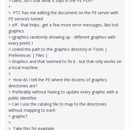
> client...isn't that what it says in the PE PDF?
>
> PTC has me editing the document on the PE server with
PE services turned
> off - that helps...get a few more error messages...like lost
graphics
> (graphics randomly showing up - different graphics with
every print!) I
> coded the path to the graphics directory in Tools |
Preferences | Files |
> Graphics and that seemed to fix it - but that only works on
a local machine.
>
> How do I tell the PE where the dozens of graphics
directories are?
> Preferably without having to update every graphic with a
public identifier.
> Can I use the catalog file to map to the directories
without mapping to each
> graphic?
>
> Take this for example: