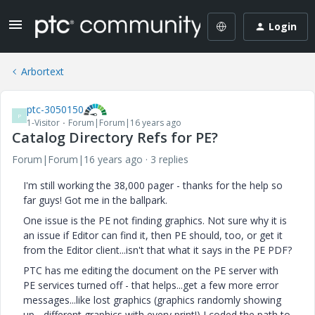
Login
Arbortext
ptc-3050150
P
1-Visitor
Forum|Forum|16 years ago
Catalog Directory Refs for PE?
Forum|Forum|16 years ago
3 replies
I'm still working the 38,000 pager - thanks for the help so
far guys! Got me in the ballpark.
One issue is the PE not finding graphics. Not sure why it is
an issue if Editor can find it, then PE should, too, or get it
from the Editor client...isn't that what it says in the PE PDF?
PTC has me editing the document on the PE server with
PE services turned off - that helps...get a few more error
messages...like lost graphics (graphics randomly showing
up - different graphics with every print!) I coded the path to