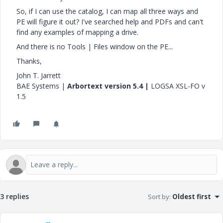
So, if I can use the catalog, I can map all three ways and
PE will figure it out? I've searched help and PDFs and can't
find any examples of mapping a drive.
And there is no Tools | Files window on the PE...
Thanks,
John T. Jarrett
BAE Systems |
Arbortext version 5.4 |
LOGSA XSL-FO v
1.5
3 replies
Sort by
:
Oldest first