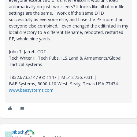
everyone except two of us. Any reason it wouldn't load
automatically on just two clients? It looks like all of our file
settings are the same, I work off the same DTD
successfully as everyone else, and I use the PE more than
everyone else combined. I even changed the editini.acl in my
local directory to a different filename, rebooted, restarted
PE, whole nine yards.
John T. Jarrett CDT
Tech Writer II, Tech Pubs, ILS,Land & Armaments/Global
Tactical Systems
T832.673.2147 ext 1147 | M 512.736.7031 | -
BAE Systems, 5000 I-10 West, Sealy, Texas USA 77474
www.baesystems.com
bibach
B