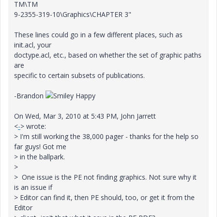
TM\TM
9-2355-319-10\Graphics\CHAPTER 3"
These lines could go in a few different places, such as
init.acl, your
doctype.acl, etc., based on whether the set of graphic paths
are
specific to certain subsets of publications.
-Brandon
On Wed, Mar 3, 2010 at 5:43 PM, John Jarrett
<
-
> wrote:
> I'm still working the 38,000 pager - thanks for the help so
far guys! Got me
> in the ballpark.
>
> One issue is the PE not finding graphics. Not sure why it
is an issue if
> Editor can find it, then PE should, too, or get it from the
Editor