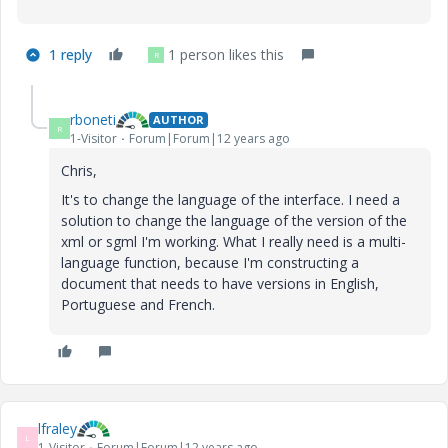
1 reply
1 person likes this
R
rboneti
AUTHOR
R
1-Visitor
Forum|Forum|12 years ago
Chris,
It's to change the language of the interface. I need a
solution to change the language of the version of the
xml or sgml I'm working. What I really need is a multi-
language function, because I'm constructing a
document that needs to have versions in English,
Portuguese and French.
lfraley
L
1-Visitor
Forum|Forum|12 years ago