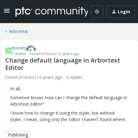
Login
Arbortext
rboneti
R
1-Visitor
Forum|Forum|12 years ago
Change default language in Arbortext
Editor
Forum|Forum|12 years ago
4 replies
Hi all,
Someone knows how can I change the default language in
Arbortext Editor?
I know how to change it using the styler, but without
styler, I mean, using only the Editor I haven't found where.
Publishing