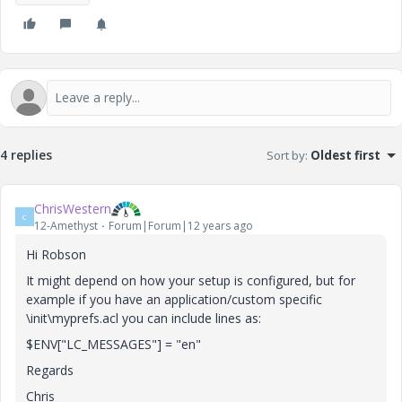
4 replies
Sort by
:
Oldest first
ChrisWestern
C
12-Amethyst
Forum|Forum|12 years ago
Hi Robson
It might depend on how your setup is configured, but for
example if you have an application/custom specific
\init\myprefs.acl you can include lines as:
$ENV["LC_MESSAGES"] = "en"
Regards
Chris