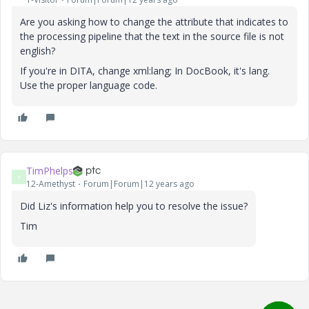
Are you asking how to change the attribute that indicates to
the processing pipeline that the text in the source file is not
english?
If you're in DITA, change xml:lang; In DocBook, it's lang.
Use the proper language code.
TimPhelps
T
12-Amethyst
Forum|Forum|12 years ago
Did Liz's information help you to resolve the issue?
Tim