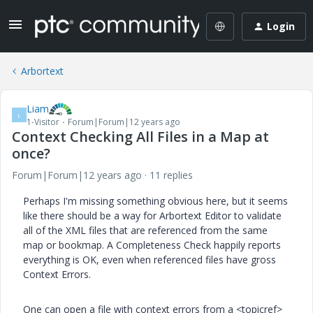
Login
Arbortext
Liam
L
1-Visitor
Forum|Forum|12 years ago
Context Checking All Files in a Map at
once?
Forum|Forum|12 years ago
11 replies
Perhaps I'm missing something obvious here, but it seems
like there should be a way for Arbortext Editor to validate
all of the XML files that are referenced from the same
map or bookmap. A Completeness Check happily reports
everything is OK, even when referenced files have gross
Context Errors.
One can open a file with context errors from a <topicref>