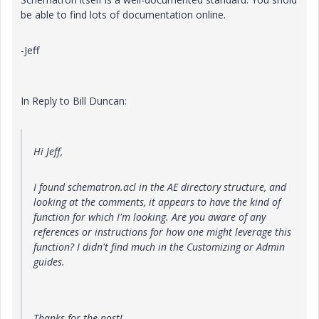
be able to find lots of documentation online.
-Jeff
In Reply to Bill Duncan:
Hi Jeff,
I found schematron.acl in the AE directory structure, and
looking at the comments, it appears to have the kind of
function for which I'm looking. Are you aware of any
references or instructions for how one might leverage this
function? I didn't find much in the Customizing or Admin
guides.
Thanks for the post!