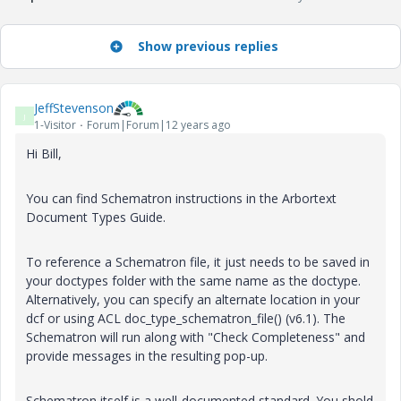
Show previous replies
JeffStevenson
J
1-Visitor
Forum|Forum|12 years ago
Hi Bill,
You can find Schematron instructions in the Arbortext
Document Types Guide.
To reference a Schematron file, it just needs to be saved in
your doctypes folder with the same name as the doctype.
Alternatively, you can specify an alternate location in your
dcf or using ACL doc_type_schematron_file() (v6.1). The
Schematron will run along with "Check Completeness" and
provide messages in the resulting pop-up.
Schematron itself is a well-documented standard. You shold