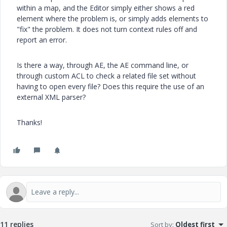
within a map, and the Editor simply either shows a red
element where the problem is, or simply adds elements to
"fix" the problem. It does not turn context rules off and
report an error.
Is there a way, through AE, the AE command line, or
through custom ACL to check a related file set without
having to open every file? Does this require the use of an
external XML parser?
Thanks!
11 replies
Sort by
:
Oldest first