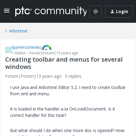
Login
Arbortext
IlyaYeroshenko
I
1-Visitor
Forum|Forum|13 years ago
Creating toolbar and menus for several
windows
Forum|Forum|13 years ago
0 replies
I use Java and Arbortext Editor 5.2. I need to create toolbar
from xml and menu.
It is loaded in the handler a-la OnLoadDocument. Is it
correct handler for this task?
But what should I do when one more doc is opened? How