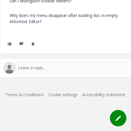
can I distinguish toolbar owners?
Why does my menu disappear after loading doc in empty
Arbortext Editor
?
Terms & Conditions
Cookie settings
Accessibility statement