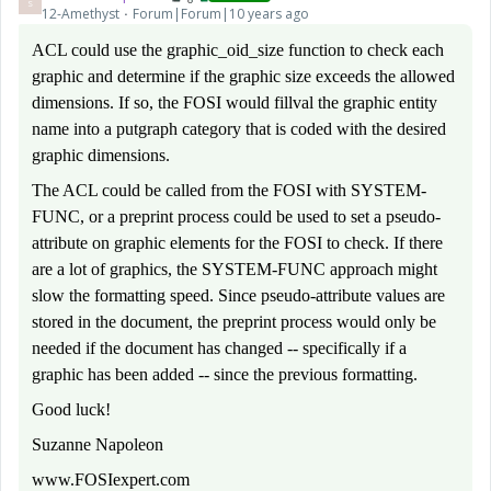
S
12-Amethyst
Forum|Forum|10 years ago
ACL could use the graphic_oid_size function to check each
graphic and determine if the graphic size exceeds the allowed
dimensions. If so, the FOSI would fillval the graphic entity
name into a putgraph category that is coded with the desired
graphic dimensions.
The ACL could be called from the FOSI with SYSTEM-
FUNC, or a preprint process could be used to set a pseudo-
attribute on graphic elements for the FOSI to check. If there
are a lot of graphics, the SYSTEM-FUNC approach might
slow the formatting speed. Since pseudo-attribute values are
stored in the document, the preprint process would only be
needed if the document has changed -- specifically if a
graphic has been added -- since the previous formatting.
Good luck!
Suzanne Napoleon
www.FOSIexpert.com