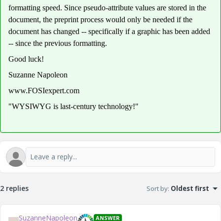
formatting speed. Since pseudo-attribute values are stored in the
document, the preprint process would only be needed if the
document has changed -- specifically if a graphic has been added
-- since the previous formatting.
Good luck!
Suzanne Napoleon
www.FOSIexpert.com
"WYSIWYG is last-century technology!"
2 replies
Sort by
:
Oldest first
SuzanneNapoleon
ANSWER