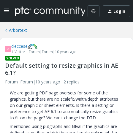
Login
Arbortext
cleccese
C
1-Visitor
Forum|Forum|10 years ago
SOLVED
Default setting to resize graphics in AE
6.1?
Forum|Forum|10 years ago
2 replies
We are getting PDF page oversets for some of the
graphics, but there are no scalefit/width/depth attributes
on our graphic or sheet elements. Is there a setting or
preference to get AE 6.1 to automatically resize graphics
to fit on the page? We can't change the DTD.
mentioned using putgraphs and fillval if the graphics are
defined as entities, which they are. I really only want the