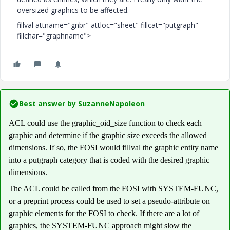
oversized graphics to be affected.
fillval attname="gnbr" attloc="sheet" fillcat="putgraph"
fillchar="graphname">
Best answer by
SuzanneNapoleon
ACL could use the graphic_oid_size function to check each
graphic and determine if the graphic size exceeds the allowed
dimensions. If so, the FOSI would fillval the graphic entity name
into a putgraph category that is coded with the desired graphic
dimensions.
The ACL could be called from the FOSI with SYSTEM-FUNC,
or a preprint process could be used to set a pseudo-attribute on
graphic elements for the FOSI to check. If there are a lot of
graphics, the SYSTEM-FUNC approach might slow the