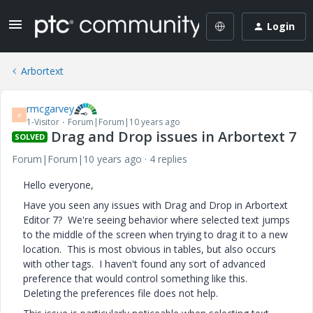
Login
Arbortext
rmcgarvey
R
1-Visitor
Forum|Forum|10 years ago
Drag and Drop issues in Arbortext 7
SOLVED
Forum|Forum|10 years ago
4 replies
Hello everyone,
Have you seen any issues with Drag and Drop in Arbortext
Editor 7? We're seeing behavior where selected text jumps
to the middle of the screen when trying to drag it to a new
location. This is most obvious in tables, but also occurs
with other tags. I haven't found any sort of advanced
preference that would control something like this.
Deleting the preferences file does not help.