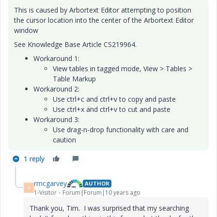
This is caused by Arbortext Editor attempting to position
the cursor location into the center of the Arbortext Editor
window
See Knowledge Base Article CS219964.
Workaround 1:
View tables in tagged mode, View > Tables >
Table Markup
Workaround 2:
Use ctrl+c and ctrl+v to copy and paste
Use ctrl+x and ctrl+v to cut and paste
Workaround 3:
Use drag-n-drop functionality with care and
caution
1 reply
rmcgarvey
AUTHOR
R
1-Visitor
Forum|Forum|10 years ago
Thank you, Tim. I was surprised that my searching