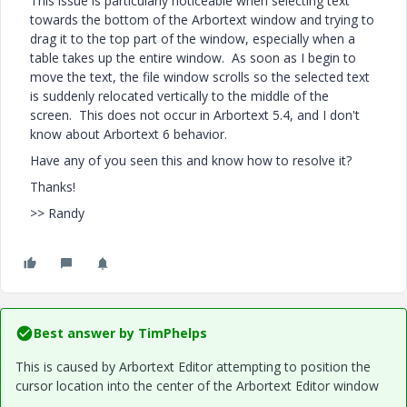
This issue is particularly noticeable when selecting text
towards the bottom of the Arbortext window and trying to
drag it to the top part of the window, especially when a
table takes up the entire window. As soon as I begin to
move the text, the file window scrolls so the selected text
is suddenly relocated vertically to the middle of the
screen. This does not occur in Arbortext 5.4, and I don't
know about Arbortext 6 behavior.
Have any of you seen this and know how to resolve it?
Thanks!
>> Randy
Best answer by
TimPhelps
This is caused by Arbortext Editor attempting to position the
cursor location into the center of the Arbortext Editor window