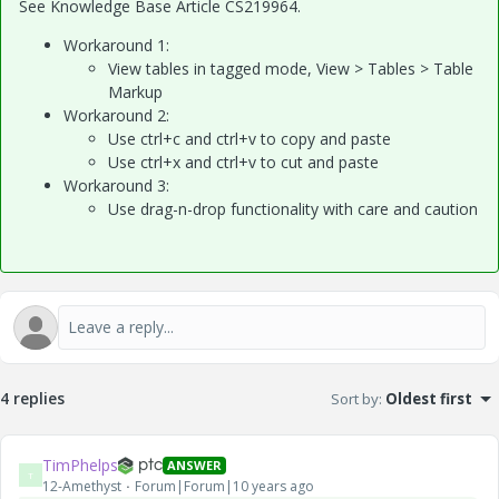
See Knowledge Base Article CS219964.
Workaround 1:
View tables in tagged mode, View > Tables > Table
Markup
Workaround 2:
Use ctrl+c and ctrl+v to copy and paste
Use ctrl+x and ctrl+v to cut and paste
Workaround 3:
Use drag-n-drop functionality with care and caution
4 replies
Sort by
:
Oldest first
TimPhelps
ANSWER
T
12-Amethyst
Forum|Forum|10 years ago