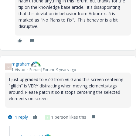
hadn't found anything in this forum, but thanks for the
tip on the knowledge base article. It's disappointing
that this deviation in behavior from Arbortext 5 is
marked as "No Plans to Fix". This behavior is a bit
disruptive.
mgraham
M
1-Visitor
Forum|Forum|9 years ago
I just upgraded to v7.0 from v6.0 and this screen centering
"glitch" is VERY distracting when moving elements/tags
around. Please patch it so it stops centering the selected
elements on screen.
1 reply
1 person likes this
J