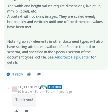
The width and height values require dimensions, like pt, in,
mm, pi (pixel), etc.
Arbortext will not skew images. They are scaled evenly
horizontally and vertically until one of the dimension values
have been met.
Note <graphic> elements in other document types will also
have scaling attributes available if defined in the dtd or
schema, and specified in the Specials section of the
document types .dcf file. See
Arbortext Help Center
for
details.
1 reply
KL_11338253
AUTHOR
K
10-Marble
Forum|Forum|1 year ago
Thank you!