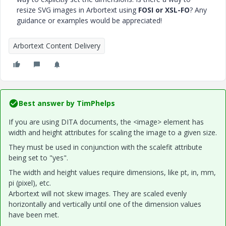
resize SVG images in Arbortext using
FOSI or XSL-FO
? Any
guidance or examples would be appreciated!
Arbortext Content Delivery
Best answer by
TimPhelps
If you are using DITA documents, the <image> element has
width and height attributes for scaling the image to a given size.
They must be used in conjunction with the scalefit attribute
being set to "yes".
The width and height values require dimensions, like pt, in, mm,
pi (pixel), etc.
Arbortext will not skew images. They are scaled evenly
horizontally and vertically until one of the dimension values
have been met.