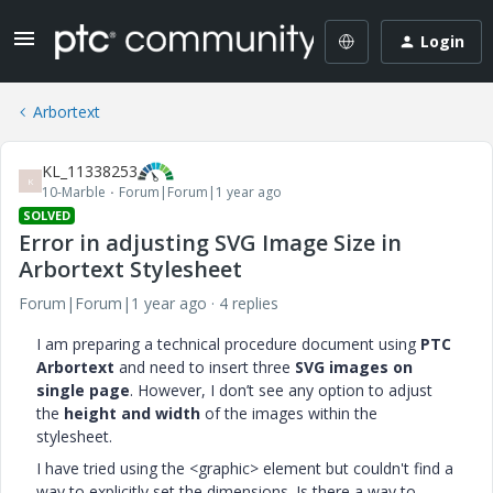
Login
Arbortext
KL_11338253
K
10-Marble
Forum|Forum|1 year ago
SOLVED
Error in adjusting SVG Image Size in
Arbortext Stylesheet
Forum|Forum|1 year ago
4 replies
I am preparing a technical procedure document using
PTC
Arbortext
and need to insert three
SVG images on
single page
. However, I don’t see any option to adjust
the
height and width
of the images within the
stylesheet.
I have tried using the <graphic> element but couldn't find a
way to explicitly set the dimensions. Is there a way to