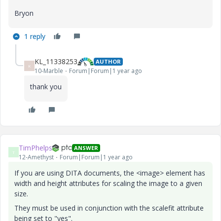
Bryon
1 reply
KL_11338253
AUTHOR
K
10-Marble
Forum|Forum|1 year ago
thank you
TimPhelps
ANSWER
T
12-Amethyst
Forum|Forum|1 year ago
If you are using DITA documents, the <image> element has
width and height attributes for scaling the image to a given
size.
They must be used in conjunction with the scalefit attribute
being set to "yes".