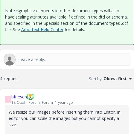
Note <graphic> elements in other document types will also
have scaling attributes available if defined in the dtd or schema,
and specified in the Specials section of the document types .dcf
file. See
Arbortext Help Center
for details.
4 replies
Sort by
:
Oldest first
bfriesen
B
18-Opal
Forum|Forum|1 year ago
We resize our images before inserting them into Editor. In
editor you can scale the images but you cannot specify a
size.