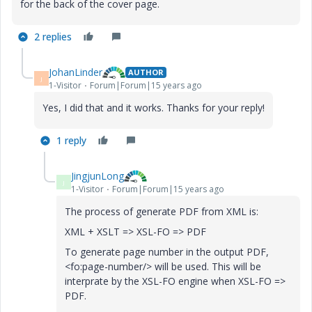
for the back of the cover page.
2 replies
JohanLinder
AUTHOR
J
1-Visitor
Forum|Forum|15 years ago
Yes, I did that and it works. Thanks for your reply!
1 reply
JingjunLong
J
1-Visitor
Forum|Forum|15 years ago
The process of generate PDF from XML is:
XML + XSLT => XSL-FO => PDF
To generate page number in the output PDF,
<fo:page-number/> will be used. This will be
interprate by the XSL-FO engine when XSL-FO =>
PDF.