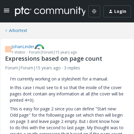
Login
Arbortext
JohanLinder
J
1-Visitor
Forum|Forum|15 years ago
Expressions based on page count
Forum|Forum|15 years ago
3 replies
I'm currently working on a stylesheet for a manual.
In this case I must see to it so that the inside of the cover
pages dont contain any information at all (the cover will be
printed 4+0).
This is easy for page 2 since you can define "Start new:
Odd page" for the following page set which then will begin
on page 3 and leave page 2 empty. But i dont know how
to do this with the second to last page. My thought was to
create a xpath-expression that based on if the page count