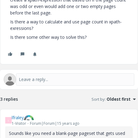
was odd or even would add one or two empty pages
before the last page.
Is there a way to calculate and use page count in xpath-
exressions?
Is there some other way to solve this?
3 replies
Sort by
:
Oldest first
lfraley
L
1-Visitor
Forum|Forum|15 years ago
Sounds like you need a blank-page pageset that gets used