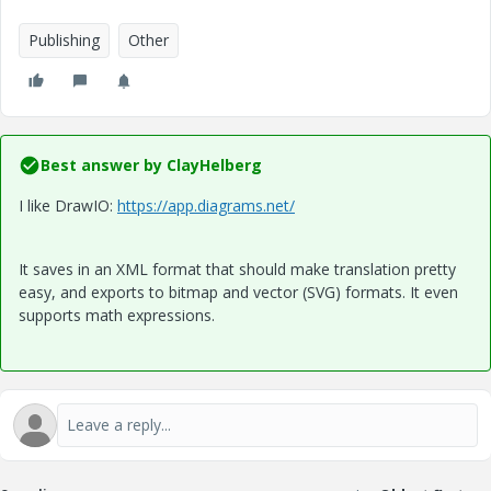
Publishing
Other
Best answer by
ClayHelberg
I like DrawIO:
https://app.diagrams.net/
It saves in an XML format that should make translation pretty
easy, and exports to bitmap and vector (SVG) formats. It even
supports math expressions.