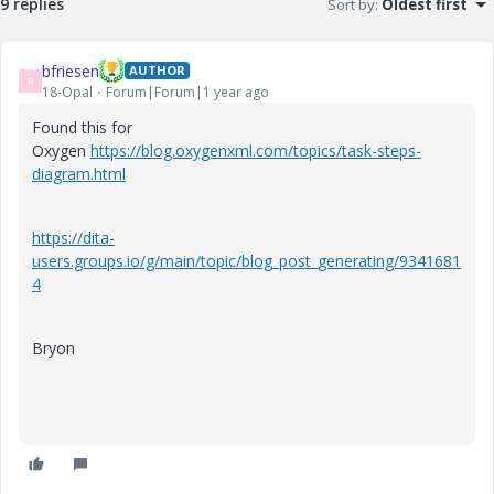
9 replies
Sort by
:
Oldest first
bfriesen
AUTHOR
B
18-Opal
Forum|Forum|1 year ago
Found this for
Oxygen
https://blog.oxygenxml.com/topics/task-steps-
diagram.html
https://dita-
users.groups.io/g/main/topic/blog_post_generating/9341681
4
Bryon