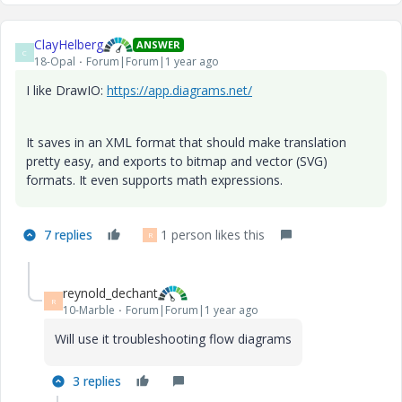
ClayHelberg
ANSWER
C
18-Opal
Forum|Forum|1 year ago
I like DrawIO:
https://app.diagrams.net/
It saves in an XML format that should make translation
pretty easy, and exports to bitmap and vector (SVG)
formats. It even supports math expressions.
7 replies
1 person likes this
R
reynold_dechant
R
10-Marble
Forum|Forum|1 year ago
Will use it troubleshooting flow diagrams
3 replies