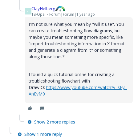
ClayHelberg
C
18-Opal
Forum|Forum|1 year ago
I'm not sure what you mean by "will it use". You
can create troubleshooting flow diagrams, but
maybe you mean something more specific, like
"import troubleshooting information in X format
and generate a diagram from it" or something
along those lines?
I found a quick tutorial online for creating a
troubleshooting flowchart with
DrawIO:
https://www.youtube.com/watch?v=sFyl-
AnEvM0
Show 2 more replies
Show 1 more reply