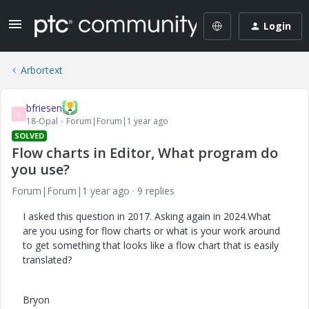
Login
Arbortext
bfriesen
B
18-Opal
Forum|Forum|1 year ago
SOLVED
Flow charts in Editor, What program do
you use?
Forum|Forum|1 year ago
9 replies
I asked this question in 2017. Asking again in 2024.What
are you using for flow charts or what is your work around
to get something that looks like a flow chart that is easily
translated?
Bryon