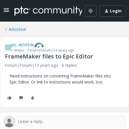
Login
Arbortext
ptc-4659946
P
1-Visitor
Forum|Forum|13 years ago
FrameMaker files to Epic Editor
Forum|Forum|13 years ago
6 replies
Need instructions on converting FrameMaker files into
Epic Editor. Or link to instructions would work, too.