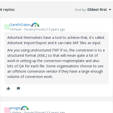
6 replies
Sort by
:
Oldest first
GarethOakes
G
16-Pearl
Forum|Forum|13 years ago
Arbortext themselves have a tool to achieve that, it's called
Arbortext Import/Export and it can take MIF files as input.
Are you using unstructured FM? If so, the conversion is to a
structured format (XML) so that will mean quite a lot of
work in setting up the conversion maptemplate and also
lots of QA for each file. Some organisations choose to use
an offshore conversion vendor if they have a large enough
volume of conversion work.
pnagai
P
1-Visitor
Forum|Forum|13 years ago