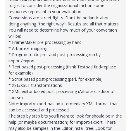
forget to consider the organizational friction some
resources represent in your evaluation.
Conversions are street fights. Don't be pedantic about
doing anything "the right way"! Results are all that matters.
You will need to determine how much of your conversion
will be:
* FrameMaker pre-processing by hand
* Arbortext mapping
* Programmatic pre- and post-processing run by
import/export
* Text based post-processing (think Textpad find/replace
for example)
* Script based post-processing (perl, for example)
* XSL/XSLT transformations
* XML editor based post-processing (Arbortext Editor of
course)
Note: import/export has an intermediary XML format that
can be accessed and processed.
The step by step bits you'll want to look for should be in the
help (or maybe documentation) for import/export. There
may also be samples in the Editor install tree. Look for