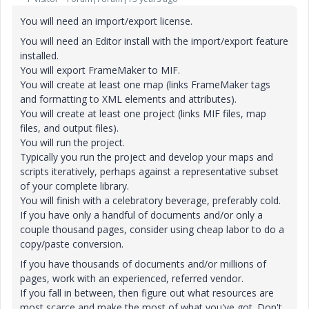
You will need an import/export license.
You will need an Editor install with the import/export feature
installed.
You will export FrameMaker to MIF.
You will create at least one map (links FrameMaker tags
and formatting to XML elements and attributes).
You will create at least one project (links MIF files, map
files, and output files).
You will run the project.
Typically you run the project and develop your maps and
scripts iteratively, perhaps against a representative subset
of your complete library.
You will finish with a celebratory beverage, preferably cold.
If you have only a handful of documents and/or only a
couple thousand pages, consider using cheap labor to do a
copy/paste conversion.
If you have thousands of documents and/or millions of
pages, work with an experienced, referred vendor.
If you fall in between, then figure out what resources are
most scarce and make the most of what you've got. Don't