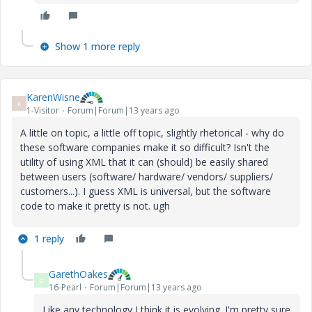
Show 1 more reply
KarenWisne
K
1-Visitor
Forum|Forum|13 years ago
A little on topic, a little off topic, slightly rhetorical - why do
these software companies make it so difficult? Isn't the
utility of using XML that it can (should) be easily shared
between users (software/ hardware/ vendors/ suppliers/
customers...). I guess XML is universal, but the software
code to make it pretty is not. ugh
1 reply
GarethOakes
G
16-Pearl
Forum|Forum|13 years ago
Like any technology I think it is evolving. I'm pretty sure