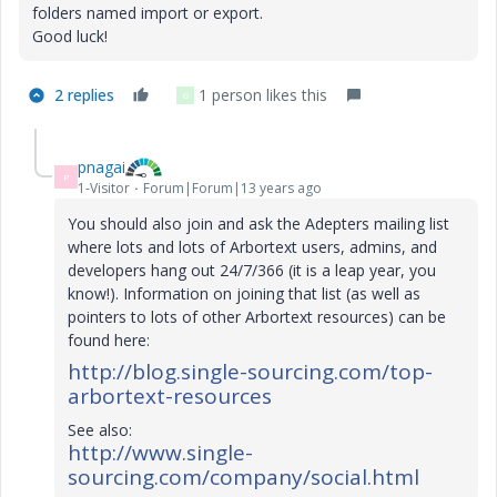
folders named import or export.
Good luck!
2 replies
1 person likes this
G
pnagai
P
1-Visitor
Forum|Forum|13 years ago
You should also
join and ask the Adepters mailing list
where lots and lots of Arbortext users, admins, and
developers hang out 24/7/366 (it is a leap year, you
know!). Information on joining that list (as well as
pointers to lots of other Arbortext resources) can be
found here:
http://blog.single-sourcing.com/top-
arbortext-resources
See also:
http://www.single-
sourcing.com/company/social.html