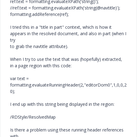
ref.text = formatting.evaluateXPath('string()');
//ref.text = formatting.evaluateXPath('string(@navtitle)');
formatting.addReference(ref);
I tried this in a "title in part" context, which is how it
appears in the resolved document, and also in part (when I
try
to grab the navtitle attribute).
When I try to use the text that was (hopefully) extracted,
in a page region with this code:
var text =
formatting.evaluateRunningHeader(2,"editorDom0",1,0,0,2
0);
I end up with this string being displayed in the region:
/RDStyle/ResolvedMap
Is there a problem using these running header references
with