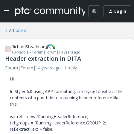
Login
Arbortext
RichardSteadman
R
10-Marble
Forum|Forum|14 years ago
Header extraction in DITA
Forum|Forum|14 years ago
1 reply
Hi,
In Styler 6.0 using APP formatting, I'm trying to extract the
contents of a part title to a running header reference like
this:
var ref = new fRunningHeaderReference;
ref.groups = fRunningHeaderReference.GROUP_2;
ref.extractText = false;