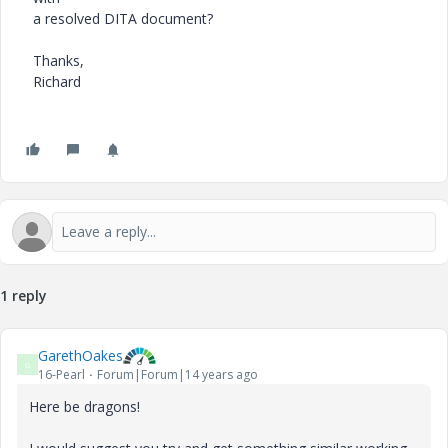
a resolved DITA document?
Thanks,
Richard
1 reply
GarethOakes
G
16-Pearl
Forum|Forum|14 years ago
Here be dragons!