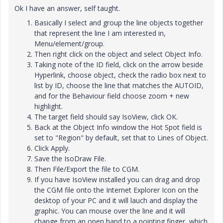
Ok I have an answer, self taught.
Basically I select and group the line objects together
that represent the line I am interested in,
Menu/element/group.
Then right click on the object and select Object Info.
Taking note of the ID field, click on the arrow beside
Hyperlink, choose object, check the radio box next to
list by ID, choose the line that matches the AUTOID,
and for the Behaviour field choose zoom + new
highlight.
The target field should say IsoView, click OK.
Back at the Object Info window the Hot Spot field is
set to "Region" by default, set that to Lines of Object.
Click Apply.
Save the IsoDraw File.
Then File/Export the file to CGM.
If you have IsoView installed you can drag and drop
the CGM file onto the Internet Explorer Icon on the
desktop of your PC and it will lauch and display the
graphic. You can mouse over the line and it will
change from an open hand to a pointing finger, which