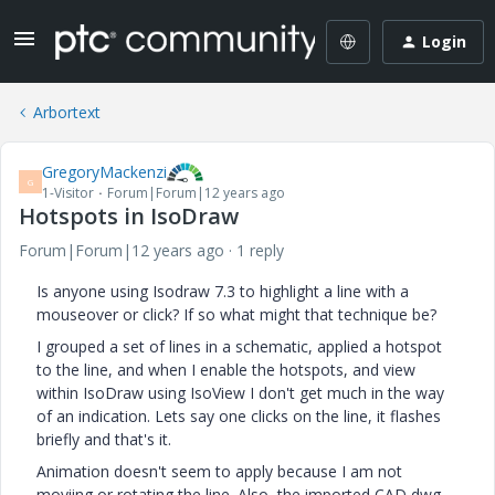
Login
Arbortext
GregoryMackenzi
G
1-Visitor
Forum|Forum|12 years ago
Hotspots in IsoDraw
Forum|Forum|12 years ago
1 reply
Is anyone using Isodraw 7.3 to highlight a line with a
mouseover or click? If so what might that technique be?
I grouped a set of lines in a schematic, applied a hotspot
to the line, and when I enable the hotspots, and view
within IsoDraw using IsoView I don't get much in the way
of an indication. Lets say one clicks on the line, it flashes
briefly and that's it.
Animation doesn't seem to apply because I am not
moviing or rotating the line. Also, the imported CAD dwg