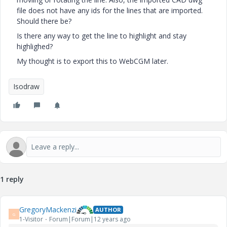
file does not have any ids for the lines that are imported.
Should there be?
Is there any way to get the line to highlight and stay
highlighed?
My thought is to export this to WebCGM later.
Isodraw
1 reply
GregoryMackenzi
AUTHOR
G
1-Visitor
Forum|Forum|12 years ago