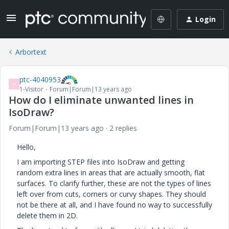
Login
Arbortext
ptc-4040953
P
1-Visitor
Forum|Forum|13 years ago
How do I eliminate unwanted lines in
IsoDraw?
Forum|Forum|13 years ago
2 replies
Hello,
I am importing STEP files into IsoDraw and getting
random extra lines in areas that are actually smooth, flat
surfaces. To clarify further, these are not the types of lines
left over from cuts, corners or curvy shapes. They should
not be there at all, and I have found no way to successfully
delete them in 2D.