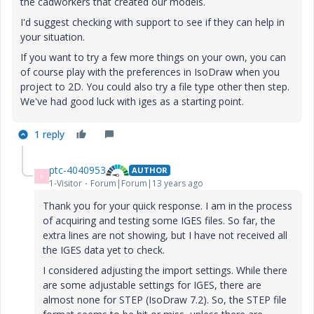
the cadworkers that created our models.
I'd suggest checking with support to see if they can help in
your situation.
If you want to try a few more things on your own, you can
of course play with the preferences in IsoDraw when you
project to 2D. You could also try a file type other then step.
We've had good luck with iges as a starting point.
1 reply
ptc-4040953
AUTHOR
P
1-Visitor
Forum|Forum|13 years ago
Thank you for your quick response. I am in the process
of acquiring and testing some IGES files. So far, the
extra lines are not showing, but I have not received all
the IGES data yet to check.
I considered adjusting the import settings. While there
are some adjustable settings for IGES, there are
almost none for STEP (IsoDraw 7.2). So, the STEP file