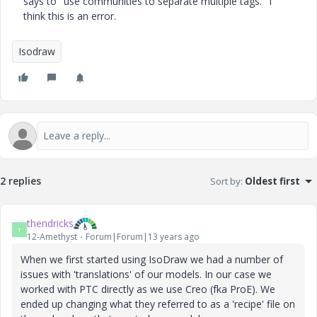
says to
"use communities to separate multiple tags.
" I
think this is an error.
Isodraw
2 replies
Sort by
:
Oldest first
thendricks
T
12-Amethyst
Forum|Forum|13 years ago
When we first started using IsoDraw we had a number of
issues with 'translations' of our models. In our case we
worked with PTC directly as we use Creo (fka ProE). We
ended up changing what they referred to as a 'recipe' file on