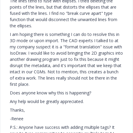
The lines tend to fuse with ellipses. I tried deleting the
points of the lines, but that distorts the ellipses that are
fused with the lines. I find no "break curve apart" type
function that would disconnect the unwanted lines from
the ellipses.
I am hoping there is something I can do to resolve this in
3D mode or upon import. The CAD experts I talked to at
my company suspect it is a "format translation" issue with
IsoDraw. I would like to avoid bringing the 2D graphics into
another drawing program just to fix this because it might
disrupt the metadata, and it's important that we keep that
intact in our CGMs. Not to mention, this creates a bunch
of extra work. The lines really should not be there in the
first place.
Does anyone know why this is happening?
Any help would be greatly appreciated.
Thanks,
-Renee
P.S.: Anyone have success with adding multiple tags? It