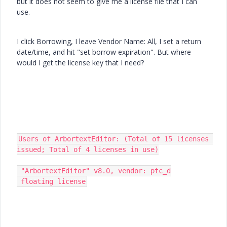
but it does not seem to give me a license file that I can
use.
I click Borrowing, I leave Vendor Name: All, I set a return
date/time, and hit "set borrow expiration". But where
would I get the license key that I need?
Users of ArbortextEditor: (Total of 15 licenses 
issued; Total of 4 licenses in use)

 "ArbortextEditor" v8.0, vendor: ptc_d

 floating license