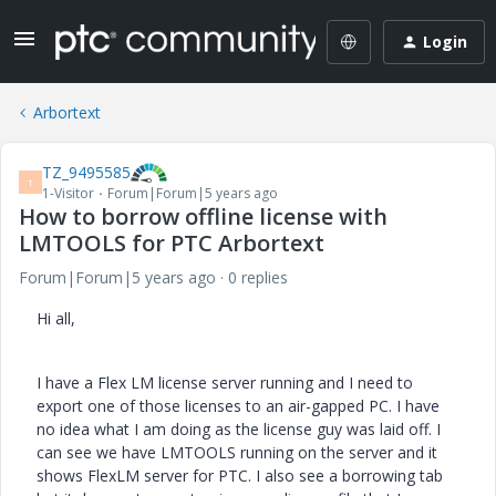
Login
Arbortext
TZ_9495585
T
1-Visitor
Forum|Forum|5 years ago
How to borrow offline license with
LMTOOLS for PTC Arbortext
Forum|Forum|5 years ago
0 replies
Hi all,
I have a Flex LM license server running and I need to
export one of those licenses to an air-gapped PC. I have
no idea what I am doing as the license guy was laid off. I
can see we have LMTOOLS running on the server and it
shows FlexLM server for PTC. I also see a borrowing tab