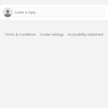
Terms & Conditions
Cookie settings
Accessibility statement