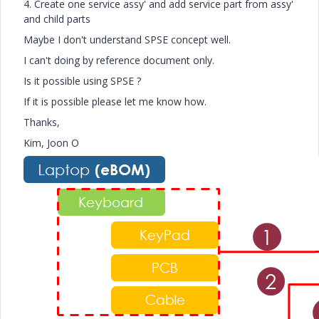
4. Create one service assy' and add service part from assy'
and child parts
Maybe I don't understand SPSE concept well.
I can't doing by reference document only.
Is it possible using SPSE ?
If it is possible please let me know how.
Thanks,
Kim, Joon O