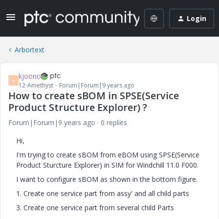
Login
Arbortext
kjoono
K
12-Amethyst
Forum|Forum|9 years ago
How to create sBOM in SPSE(Service
Product Structure Explorer) ?
Forum|Forum|9 years ago
0 replies
Hi,
I'm trying to create sBOM from eBOM using SPSE(Service
Product Sturcture Explorer) in SIM for Windchill 11.0 F000.
I want to configure sBOM as shown in the bottom figure.
1. Create one service part from assy' and all child parts
3. Create one service part from several child Parts