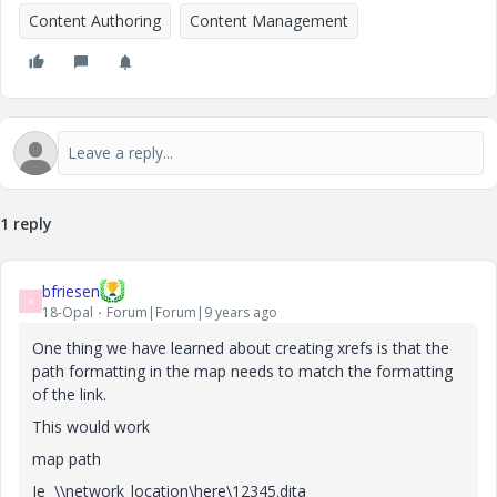
Content Authoring
Content Management
1 reply
bfriesen
B
18-Opal
Forum|Forum|9 years ago
One thing we have learned about creating xrefs is that the
path formatting in the map needs to match the formatting
of the link.
This would work
map path
Ie \\network_location\here\12345.dita