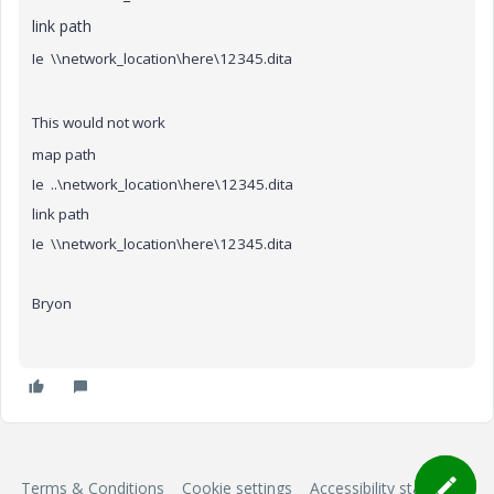
link path
Ie \\network_location\here\12345.dita
This would not work
map path
Ie ..\network_location\here\12345.dita
link path
Ie \\network_location\here\12345.dita
Bryon
Terms & Conditions
Cookie settings
Accessibility statement