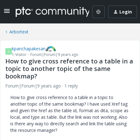
Login
Arbortext
kpanchapakesan
K
1-Visitor
Forum|Forum|9 years ago
How to give cross reference to a table in a
topic to another topic of the same
bookmap?
Forum|Forum|9 years ago
1 reply
How to give cross reference to a table in a topic to
another topic of the same bookmap? I have used Xref tag
and given the href as the table id, format as dita, scope as
local, and type as table. But the link was not working. Also
is there any way to directly search and link the table using
the resource manager?