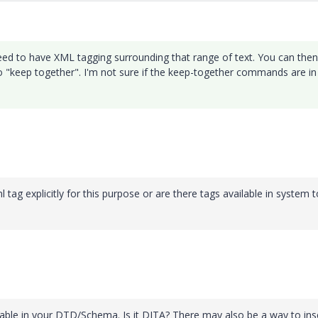
 need to have XML tagging surrounding that range of text. You can then
to "keep together". I'm not sure if the keep-together commands are in
ag explicitly for this purpose or are there tags available in system t
lable in your DTD/Schema. Is it DITA? There may also be a way to ins