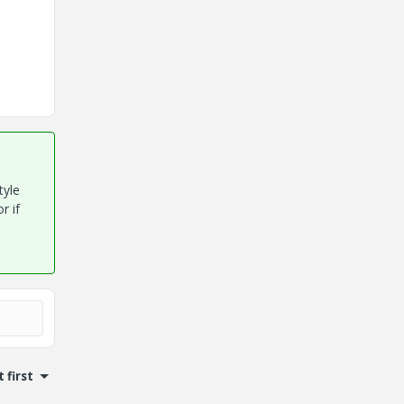
tyle
r if
 first