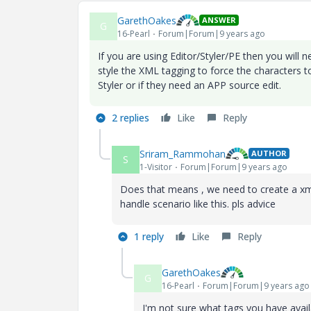
GarethOakes
ANSWER
G
16-Pearl
Forum|Forum|9 years ago
If you are using Editor/Styler/PE then you will
style the XML tagging to force the characters 
Styler or if they need an APP source edit.
2 replies
Like
Reply
Sriram_Rammohan
AUTHOR
S
1-Visitor
Forum|Forum|9 years ago
Does that means , we need to create a xml t
handle scenario like this. pls advice
1 reply
Like
Reply
GarethOakes
G
16-Pearl
Forum|Forum|9 years ago
I'm not sure what tags you have avai