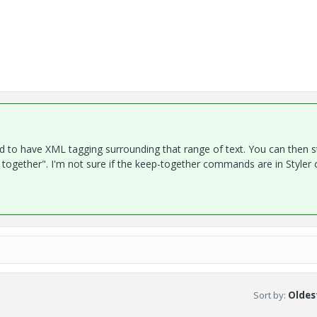
eed to have XML tagging surrounding that range of text. You can then s
together". I'm not sure if the keep-together commands are in Styler o
Sort by
:
Oldest