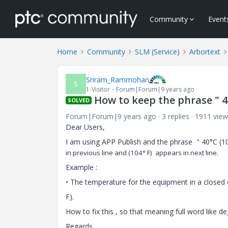
Community
Event
Home
Community
SLM (Service)
Arbortext
Sriram_Rammohan
S
1-Visitor
Forum|Forum|9 years ago
How to keep the phrase " 4
SOLVED
Forum|Forum|9 years ago
3 replies
1911 view
Dear Users,
I am using APP Publish and the phrase " 40°C (
in previous line and
(104°
F) appears in next line.
Example :
• The temperature for the equipment in a closed
F).
How to fix this , so that meaning full word like d
Regards,