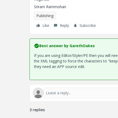
Sriram Rammohan
Publishing
Like
Reply
Subscribe
Best answer by
GarethOakes
If you are using Editor/Styler/PE then you will n
the XML tagging to force the characters to "keep 
they need an APP source edit.
3 replies