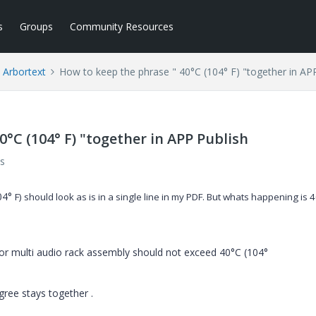
s
Groups
Community Resources
Arbortext
How to keep the phrase " 40°C (104° F) "together in AP
0°C (104° F) "together in APP Publish
s
104°
F) should look as is in a single line in my PDF. But whats happening is
4
 or multi audio rack assembly should not exceed 40°C (104°
egree stays together .