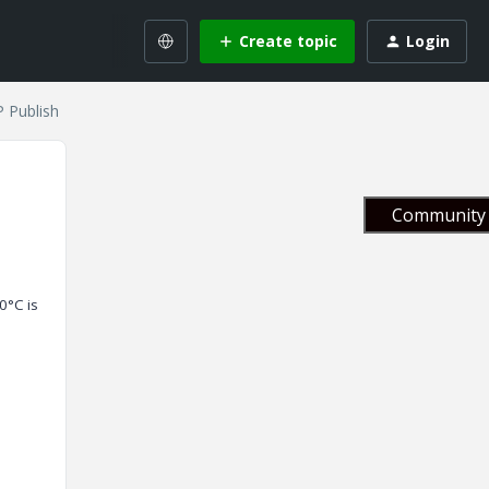
Create topic
Login
P Publish
Community 
0°C is