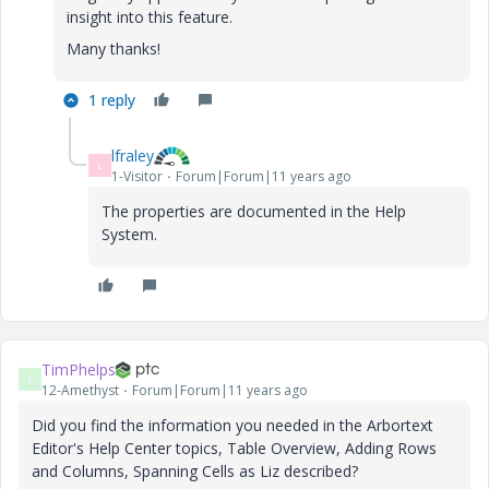
insight into this feature.
Many thanks!
1 reply
lfraley
L
1-Visitor
Forum|Forum|11 years ago
The properties are documented in the Help
System.
TimPhelps
T
12-Amethyst
Forum|Forum|11 years ago
Did you find the information you needed in the Arbortext
Editor's Help Center topics, Table Overview, Adding Rows
and Columns, Spanning Cells as Liz described?