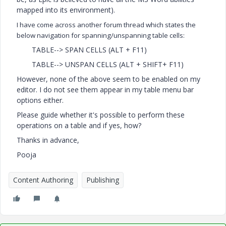
mapped into its environment).
I have come across another forum thread which states the
below navigation for spanning/unspanning table cells:
TABLE--> SPAN CELLS (ALT + F11)
TABLE--> UNSPAN CELLS (ALT + SHIFT+ F11)
However, none of the above seem to be enabled on my
editor. I do not see them appear in my table menu bar
options either.
Please guide whether it's possible to perform these
operations on a table and if yes, how?
Thanks in advance,
Pooja
Content Authoring
Publishing