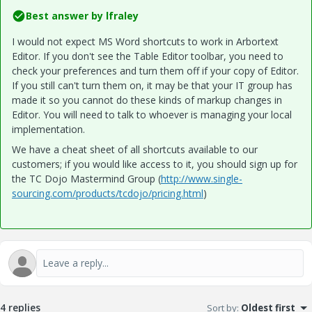
Best answer by
lfraley
I would not expect MS Word shortcuts to work in Arbortext
Editor. If you don't see the Table Editor toolbar, you need to
check your preferences and turn them off if your copy of Editor.
If you still can't turn them on, it may be that your IT group has
made it so you cannot do these kinds of markup changes in
Editor. You will need to talk to whoever is managing your local
implementation.
We have a cheat sheet of all shortcuts available to our
customers; if you would like access to it, you should sign up for
the TC Dojo Mastermind Group (
http://www.single-
sourcing.com/products/tcdojo/pricing.html
)
4 replies
Sort by
:
Oldest first