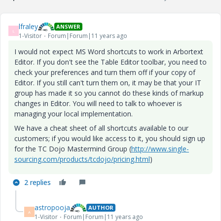
lfraley
ANSWER
L
1-Visitor
Forum|Forum|11 years ago
I would not expect MS Word shortcuts to work in Arbortext
Editor. If you don't see the Table Editor toolbar, you need to
check your preferences and turn them off if your copy of
Editor. If you still can't turn them on, it may be that your IT
group has made it so you cannot do these kinds of markup
changes in Editor. You will need to talk to whoever is
managing your local implementation.
We have a cheat sheet of all shortcuts available to our
customers; if you would like access to it, you should sign up
for the TC Dojo Mastermind Group (
http://www.single-
sourcing.com/products/tcdojo/pricing.html
)
2 replies
astropooja
AUTHOR
A
1-Visitor
Forum|Forum|11 years ago