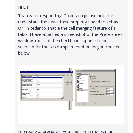
Hi Liz,
Thanks for responding! Could you please help me
understand the exact table property I need to set as
ON in order to enable the cell merging feature of a
table. I have attached a screenshot of the Preferences
window; most of the checkboxes appear to be
selected for the table implementation as you can see
below.
.
I'd greatly appreciate if you could help me gain an