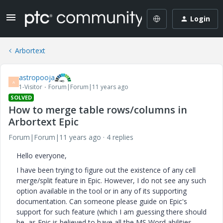
Login
Arbortext
astropooja
A
1-Visitor
Forum|Forum|11 years ago
SOLVED
How to merge table rows/columns in
Arbortext Epic
Forum|Forum|11 years ago
4 replies
Hello everyone,
I have been trying to figure out the existence of any cell
merge/split feature in Epic. However, I do not see any such
option available in the tool or in any of its supporting
documentation. Can someone please guide on Epic's
support for such feature (which I am guessing there should
be, as Epic is believed to have all the MS Word abilities