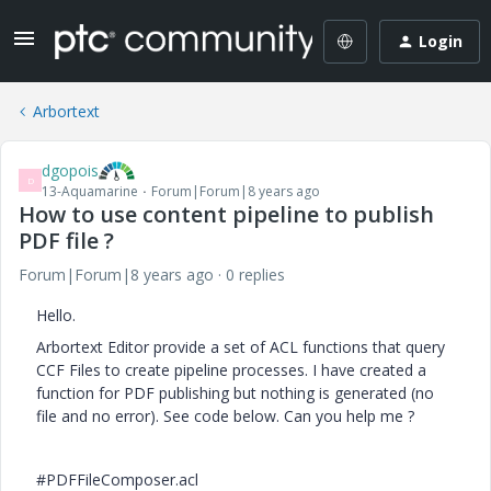
Login
Arbortext
dgopois
D
13-Aquamarine
Forum|Forum|8 years ago
How to use content pipeline to publish
PDF file ?
Forum|Forum|8 years ago
0 replies
Hello.
Arbortext Editor provide a set of ACL functions that query
CCF Files to create pipeline processes. I have created a
function for PDF publishing but nothing is generated (no
file and no error). See code below. Can you help me ?
#PDFFileComposer.acl