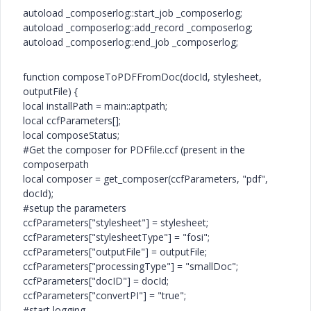
autoload _composerlog::start_job _composerlog;
autoload _composerlog::add_record _composerlog;
autoload _composerlog::end_job _composerlog;
function composeToPDFFromDoc(docId, stylesheet,
outputFile) {
local installPath = main::aptpath;
local ccfParameters[];
local composeStatus;
#Get the composer for PDFfile.ccf (present in the
composerpath
local composer = get_composer(ccfParameters, "pdf",
docId);
#setup the parameters
ccfParameters["stylesheet"] = stylesheet;
ccfParameters["stylesheetType"] = "fosi";
ccfParameters["outputFile"] = outputFile;
ccfParameters["processingType"] = "smallDoc";
ccfParameters["docID"] = docId;
ccfParameters["convertPI"] = "true";
#start logging