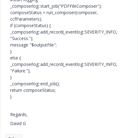
_composerlog::start_job("PDFFileComposer");
composeStatus = run_composer(composer,
ccfParameters);
if (composeStatus) {
_composerlog::add_record(_eventlog::SEVERITY_INFO,
"Success.");
message "$outputFile";
}
else {
_composerlog::add_record(_eventlog::SEVERITY_INFO,
"Failure.");
}
_composerlog::end_job();
return composeStatus;
}
Regards,
David G