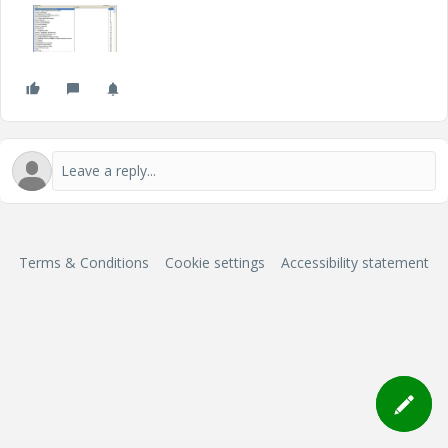
Terms & Conditions
Cookie settings
Accessibility statement