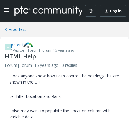
Login
Arbortext
peter.li
P
1-Visitor
Forum|Forum|15 years ago
HTML Help
Forum|Forum|15 years ago
0 replies
Does anyone know how I can control the headings thatare
shown in the UI?
i.e. Title, Location and Rank
I also may want to populate the Location column with
variable data.