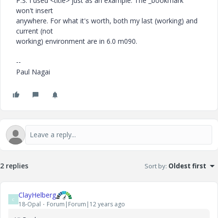
P.S. I used <title> just as an example. The _bookmark
won't insert
anywhere. For what it's worth, both my last (working) and
current (not
working) environment are in 6.0 m090.
--
Paul Nagai
2 replies
Sort by
:
Oldest first
ClayHelberg
C
18-Opal
Forum|Forum|12 years ago