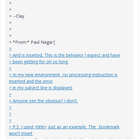
>
>
> --Clay
>
>
>
> *From:* Paul Nagai [
>
> And is inserted. This is the behavior I expect and have
> been getting for oh so long.
>
> In my new environment, no processing instruction is
inserted and the error
> in my subject line is displayed.
>
> Anyone see the obvious? I don't.
>
>
>
> P.S. I used <title> just as an example. The _bookmark
won't insert