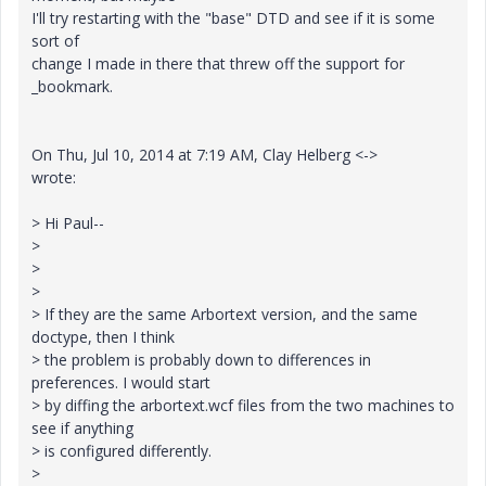
I'll try restarting with the "base" DTD and see if it is some
sort of
change I made in there that threw off the support for
_bookmark.
On Thu, Jul 10, 2014 at 7:19 AM, Clay Helberg <->
wrote:
> Hi Paul--
>
>
>
> If they are the same Arbortext version, and the same
doctype, then I think
> the problem is probably down to differences in
preferences. I would start
> by diffing the arbortext.wcf files from the two machines to
see if anything
> is configured differently.
>