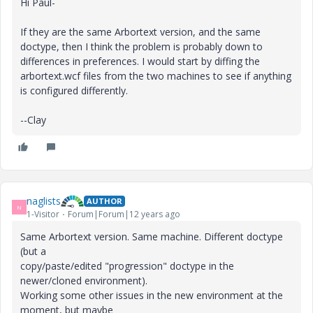
Hi Paul-
If they are the same Arbortext version, and the same
doctype, then I think the problem is probably down to
differences in preferences. I would start by diffing the
arbortext.wcf files from the two machines to see if anything
is configured differently.
--Clay
naglists
AUTHOR
N
1-Visitor
Forum|Forum|12 years ago
Same Arbortext version. Same machine. Different doctype
(but a
copy/paste/edited "progression" doctype in the
newer/cloned environment).
Working some other issues in the new environment at the
moment, but maybe