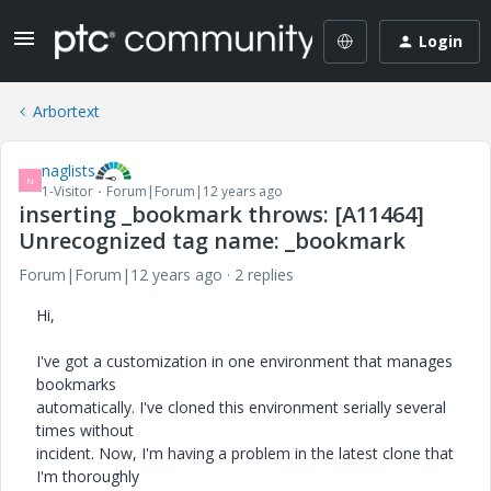
Login
Arbortext
naglists
N
1-Visitor
Forum|Forum|12 years ago
inserting _bookmark throws: [A11464]
Unrecognized tag name: _bookmark
Forum|Forum|12 years ago
2 replies
Hi,
I've got a customization in one environment that manages
bookmarks
automatically. I've cloned this environment serially several
times without
incident. Now, I'm having a problem in the latest clone that
I'm thoroughly