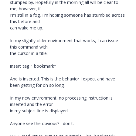
stumped by. Hopefully in the morning all will be clear to
me, however, if
I'm still in a fog, I'm hoping someone has stumbled across
this before and
can wake me up.
In my slightly older environment that works, I can issue
this command with
the cursor in a title:
insert_tag "_bookmark"
And is inserted. This is the behavior I expect and have
been getting for oh so long.
In my new environment, no processing instruction is
inserted and the error
in my subject line is displayed.
Anyone see the obvious? I don't.