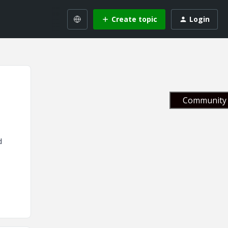
Create topic
Login
Community 
d