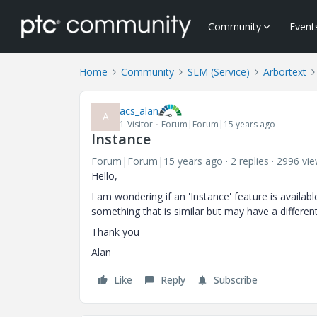
Community
Event
Home
Community
SLM (Service)
Arbortext
acs_alan
A
1-Visitor
Forum|Forum|15 years ago
Instance
Forum|Forum|15 years ago
2 replies
2996 vi
Hello,
I am wondering if an 'Instance' feature is availa
something that is similar but may have a differe
Thank you
Alan
Like
Reply
Subscribe