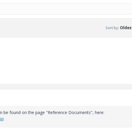
Sort by
:
Oldest
can be found on the page "Reference Documents", here:
sp