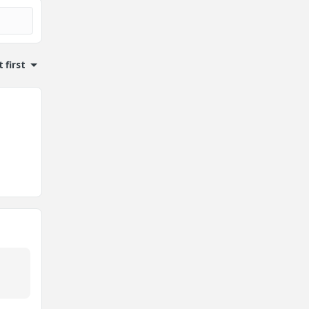
 first