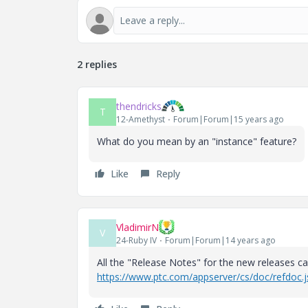
2 replies
thendricks
T
12-Amethyst
Forum|Forum|15 years ago
What do you mean by an "instance" feature?
Like
Reply
VladimirN
V
24-Ruby IV
Forum|Forum|14 years ago
All the "Release Notes" for the new releases 
https://www.ptc.com/appserver/cs/doc/refdoc.j