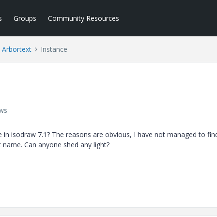
s
Groups
Community Resources
Arbortext
Instance
ews
ble in isodraw 7.1? The reasons are obvious, I have not managed to fin
nt name. Can anyone shed any light?