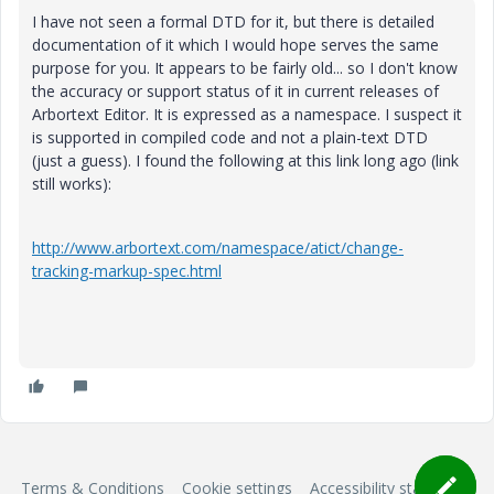
I have not seen a formal DTD for it, but there is detailed
documentation of it which I would hope serves the same
purpose for you. It appears to be fairly old... so I don't know
the accuracy or support status of it in current releases of
Arbortext Editor. It is expressed as a namespace. I suspect it
is supported in compiled code and not a plain-text DTD
(just a guess). I found the following at this link long ago (link
still works):
http://www.arbortext.com/namespace/atict/change-
tracking-markup-spec.html
Terms & Conditions
Cookie settings
Accessibility statement