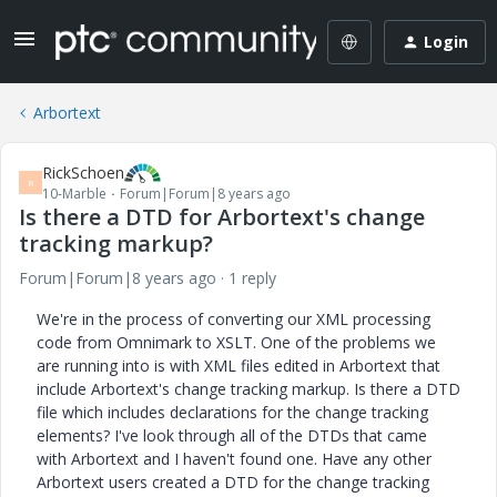
Login
Arbortext
RickSchoen
R
10-Marble
Forum|Forum|8 years ago
Is there a DTD for Arbortext's change
tracking markup?
Forum|Forum|8 years ago
1 reply
We're in the process of converting our XML processing
code from Omnimark to XSLT. One of the problems we
are running into is with XML files edited in Arbortext that
include Arbortext's change tracking markup. Is there a DTD
file which includes declarations for the change tracking
elements? I've look through all of the DTDs that came
with Arbortext and I haven't found one. Have any other
Arbortext users created a DTD for the change tracking