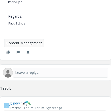
markup?
Regards,
Rick Schoen
Content Management
1 reply
jbaldwin
J
1-Visitor
Forum|Forum|8 years ago