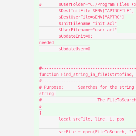
#	$UserFolder="C:/Program Files (x86)/Arbortext/scripts/"

	$DestInitFile=$ENV["APTRCFILE"]

	$DestUserFile=$ENV["APTRC"]

	$InitFilename="init.acl"

	$UserFilename="user.acl"

	$UpdateInit=0; 							# set to 1 if update is 
needed

	$UpdateUser=0

#---------------------------------------
function Find_string_in_file(strtofind, 
#---------------------------------------
# Purpose:	Searches for the string in the specified file and returns the line containing the 
string 

#			The FileToSearch is the full path and filename.

#

{

	local srcFile, line, i, pos

	srcFile = open(FileToSearch, "r")
