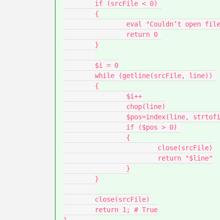
	if (srcFile < 0) 

	{

		eval "Couldn’t open file for read:", FileToSearch

		return 0 

	}

	$i = 0

	while (getline(srcFile, line)) 

	{

		$i++

		chop(line)

		$pos=index(line, strtofind)

		if ($pos > 0) 

		{

			close(srcFile)

			return "$line"

		}

	}

	close(srcFile)

	return 1; # True
