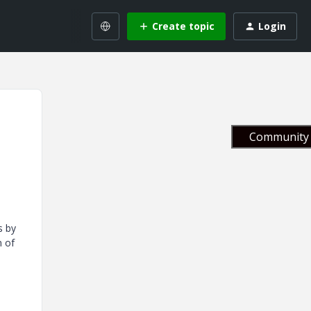
Create topic
Login
Community 
s by
n of