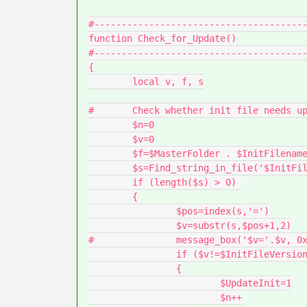
#---------------------------------------
function Check_for_Update()

#---------------------------------------
{

	local v, f, s

#	Check whether init file needs updating

	$n=0

	$v=0

	$f=$MasterFolder . $InitFilename

	$s=Find_string_in_file('$InitFileVersion', $f)

	if (length($s) > 0) 

	{

		$pos=index(s,'=')

		$v=substr(s,$pos+1,2)

#		message_box('$v='.$v, 0x00)

		if ($v!=$InitFileVersion) 

		{

			$UpdateInit=1

			$n++
