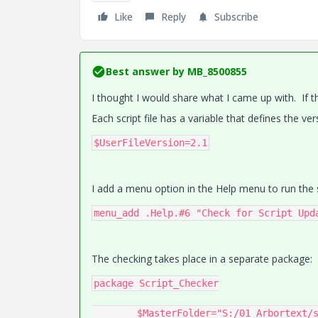
Like
Reply
Subscribe
Best answer by
MB_8500855
I thought I would share what I came up with. If t
Each script file has a variable that defines the vers
$UserFileVersion=2.1
I add a menu option in the Help menu to run the s
menu_add .Help.#6 "Check for Script Upd
The checking takes place in a separate package:
package Script_Checker

	$MasterFolder="S:/01 Arbortext/scripts/"
