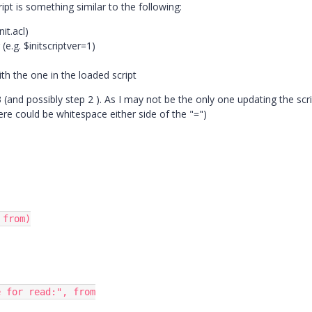
pt is something similar to the following:
nit.acl)
(e.g. $initscriptver=1)
h the one in the loaded script
(and possibly step 2 ). As I may not be the only one updating the scri
re could be whitespace either side of the "=")
from)
