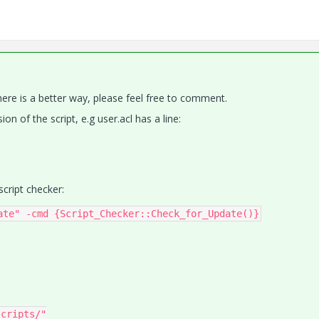
here is a better way, please feel free to comment.
ion of the script, e.g user.acl has a line:
cript checker:
ate" -cmd {Script_Checker::Check_for_Update()}