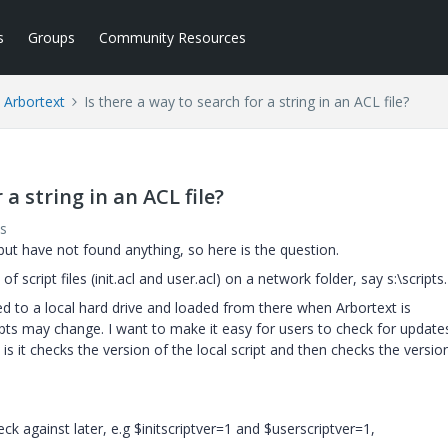
s
Groups
Community Resources
Arbortext
Is there a way to search for a string in an ACL file?
 a string in an ACL file?
s
but have not found anything, so here is the question.
 script files (init.acl and user.acl) on a network folder, say s:\scripts.
ied to a local hard drive and loaded from there when Arbortext is
pts may change. I want to make it easy for users to check for update
s it checks the version of the local script and then checks the versio
heck against later, e.g $initscriptver=1 and $userscriptver=1,