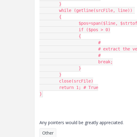
	}

	while (getline(srcFile, line)) 

	{

		$pos=span($line, $strtofind);

		if ($pos > 0)

		{

			#

			# extract the version somehow

			#

			break;

		}

	}

	close(srcFile)

	return 1; # True

Any pointers would be greatly appreciated.
Other