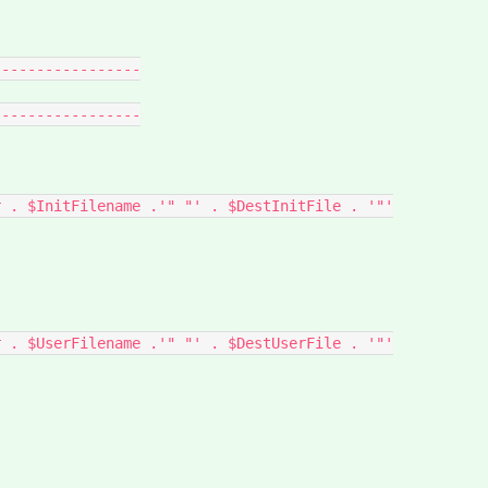
----------------

----------------
