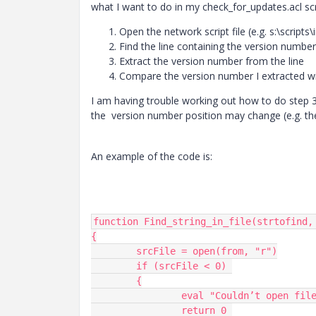
what I want to do in my check_for_updates.acl scri
Open the network script file (e.g. s:\scripts\i
Find the line containing the version number 
Extract the version number from the line
Compare the version number I extracted wit
I am having trouble working out how to do step 3 
the version number position may change (e.g. the
An example of the code is:
function Find_string_in_file(strtofind, 
{

	srcFile = open(from, "r")

	if (srcFile < 0) 

	{

		eval "Couldn’t open file for read:", from

		return 0 
