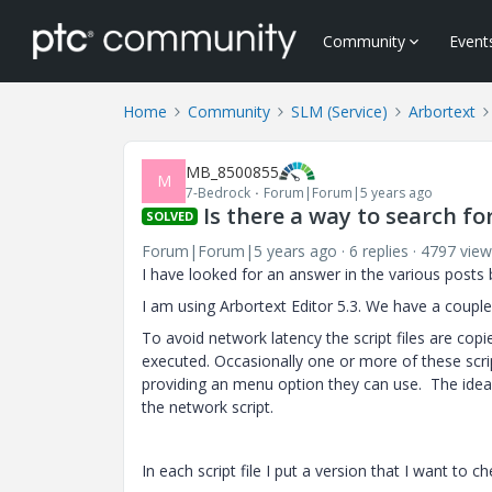
Community
Event
Home
Community
SLM (Service)
Arbortext
MB_8500855
M
7-Bedrock
Forum|Forum|5 years ago
Is there a way to search for
SOLVED
Forum|Forum|5 years ago
6 replies
4797 view
I have looked for an answer in the various posts 
I am using Arbortext Editor 5.3. We have a couple of
To avoid network latency the script files are cop
executed. Occasionally one or more of these scri
providing an menu option they can use. The idea i
the network script.
In each script file I put a version that I want to c