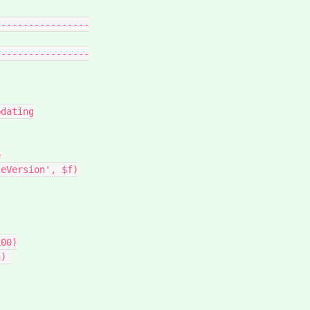
----------------

----------------
