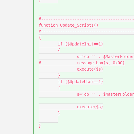
}	

#---------------------------------------
function Update_Scripts()

#---------------------------------------
{

	if ($UpdateInit==1)

	{

		s='cp "' . $MasterFolder . $InitFilename .'" "' . $DestInitFile . '"'

#		message_box(s, 0x00)

		execute($s)

	}

	if ($UpdateUser==1)

	{

		s='cp "' . $MasterFolder . $UserFilename .'" "' . $DestUserFile . '"'

		execute($s)

	}

}
