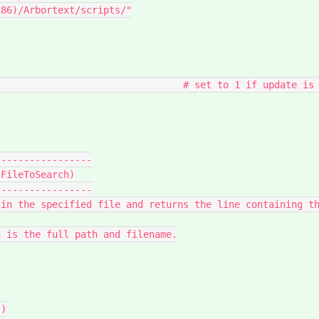
----------------

FileToSearch)

----------------
