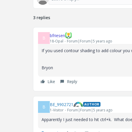
3 replies
bfriesen
B
18-Opal
Forum|Forum|5 years ago
If you used contour shading to add colour you w
Bryon
Like
Reply
BE_9902721
AUTHOR
B
1-Visitor
Forum|Forum|5 years ago
Apparently I just needed to hit ctrl+k. What doe