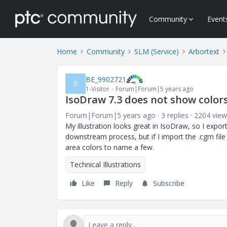
Community
Event
Home
Community
SLM (Service)
Arbortext
BE_9902721
B
1-Visitor
Forum|Forum|5 years ago
IsoDraw 7.3 does not show colo
Forum|Forum|5 years ago
3 replies
2204 view
My illustration looks great in IsoDraw, so I expo
downstream process, but if I import the .cgm file b
area colors to name a few.
Technical Illustrations
Like
Reply
Subscribe