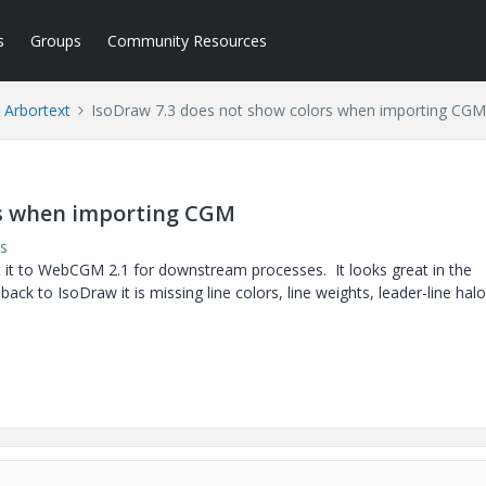
s
Groups
Community Resources
Arbortext
IsoDraw 7.3 does not show colors when importing CGM
rs when importing CGM
s
rt it to WebCGM 2.1 for downstream processes. It looks great in the
ack to IsoDraw it is missing line colors, line weights, leader-line hal