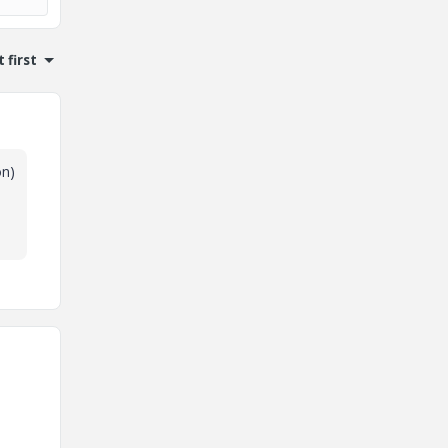
 first
on)