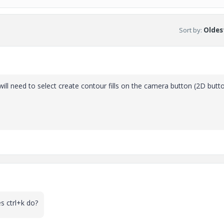
Sort by
:
Oldest
ill need to select create contour fills on the camera button (2D butt
s ctrl+k do?