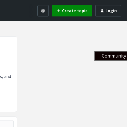
Create topic
Login
Community 
os, and