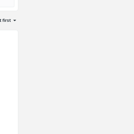
 first