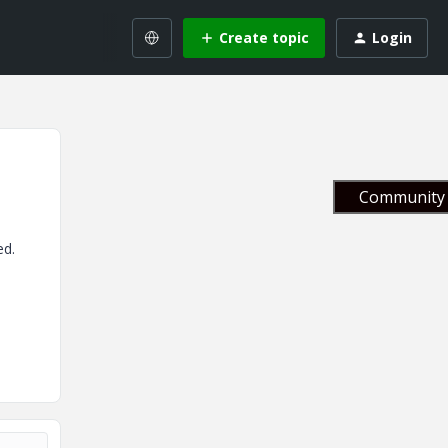
Create topic
Login
Community 
ed.