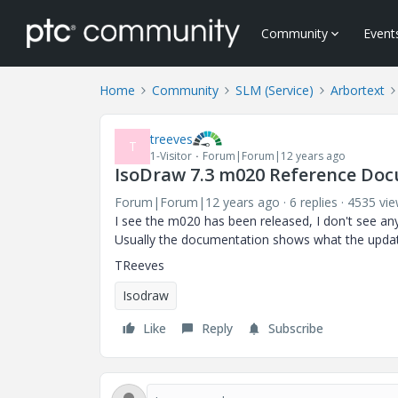
Community
Event
Home
Community
SLM (Service)
Arbortext
treeves
T
1-Visitor
Forum|Forum|12 years ago
IsoDraw 7.3 m020 Reference Do
Forum|Forum|12 years ago
6 replies
4535 vi
I see the m020 has been released, I don't see an
Usually the documentation shows what the upda
TReeves
Isodraw
Like
Reply
Subscribe