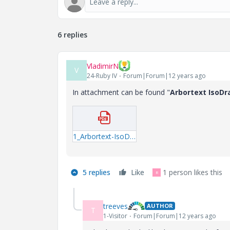
6 replies
VladimirN
V
24-Ruby IV
Forum|Forum|12 years ago
In attachment can be found "
Arbortext IsoDr
1_Arbortext-IsoDraw-7-3-M020-Read-This-First.pdf
5 replies
Like
1 person likes this
R
treeves
AUTHOR
T
1-Visitor
Forum|Forum|12 years ago