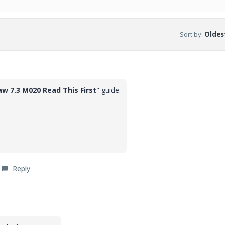
Sort by
:
Oldest
aw 7.3 M020 Read This First
" guide.
Reply