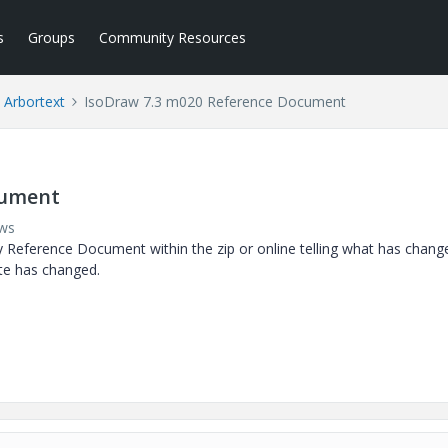
s
Groups
Community Resources
Arbortext
IsoDraw 7.3 m020 Reference Document
cument
ews
y Reference Document within the zip or online telling what has chang
te has changed.