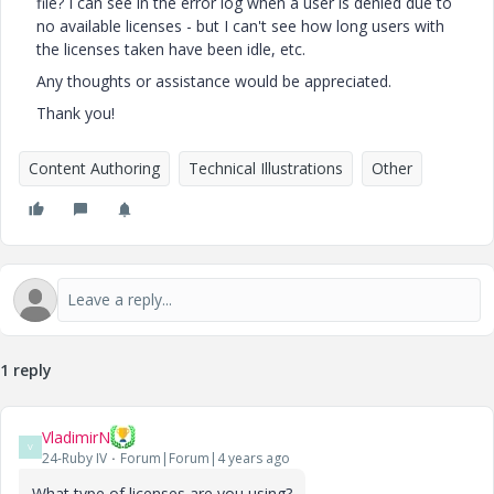
file? I can see in the error log when a user is denied due to
no available licenses - but I can't see how long users with
the licenses taken have been idle, etc.
Any thoughts or assistance would be appreciated.
Thank you!
Content Authoring
Technical Illustrations
Other
1 reply
VladimirN
V
24-Ruby IV
Forum|Forum|4 years ago
What type of licenses are you using?