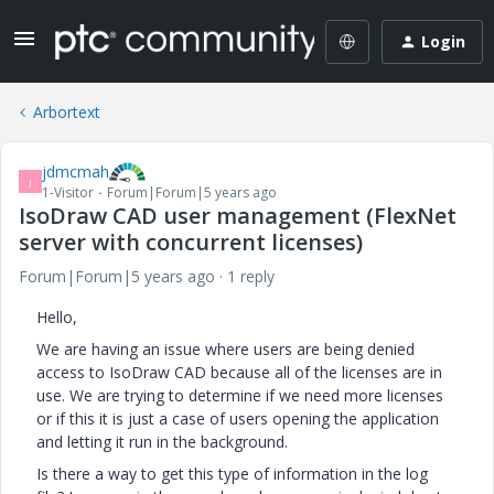
Login
Arbortext
jdmcmah
J
1-Visitor
Forum|Forum|5 years ago
IsoDraw CAD user management (FlexNet
server with concurrent licenses)
Forum|Forum|5 years ago
1 reply
Hello,
We are having an issue where users are being denied
access to IsoDraw CAD because all of the licenses are in
use. We are trying to determine if we need more licenses
or if this it is just a case of users opening the application
and letting it run in the background.
Is there a way to get this type of information in the log