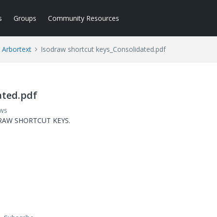
s
Groups
Community Resources
Arbortext
Isodraw shortcut keys_Consolidated.pdf
ated.pdf
ews
ODRAW SHORTCUT KEYS.