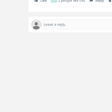
Like
2 people like this
Reply
D
V