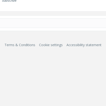
Subscribe
Terms & Conditions
Cookie settings
Accessibility statement