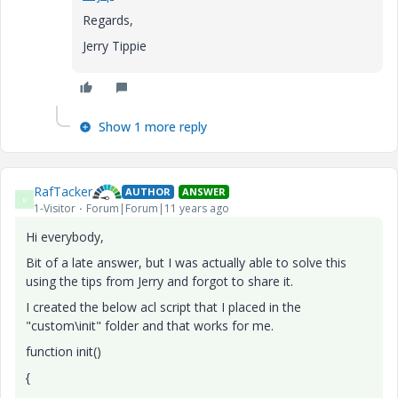
Regards,
Jerry Tippie
Show 1 more reply
RafTacker
AUTHOR
ANSWER
R
1-Visitor
Forum|Forum|11 years ago
Hi everybody,
Bit of a late answer, but I was actually able to solve this
using the tips from Jerry and forgot to share it.
I created the below acl script that I placed in the
"custom\init" folder and that works for me.
function init()
{