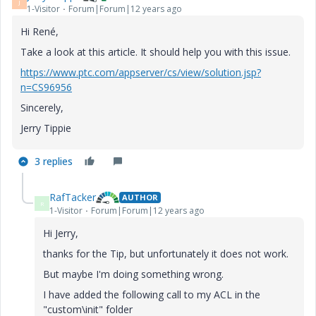
J
1-Visitor
Forum|Forum|12 years ago
Hi René,
Take a look at this article. It should help you with this issue.
https://www.ptc.com/appserver/cs/view/solution.jsp?
n=CS96956
Sincerely,
Jerry Tippie
3 replies
RafTacker
AUTHOR
R
1-Visitor
Forum|Forum|12 years ago
Hi Jerry,
thanks for the Tip, but unfortunately it does not work.
But maybe I'm doing something wrong.
I have added the following call to my ACL in the
"custom\init" folder