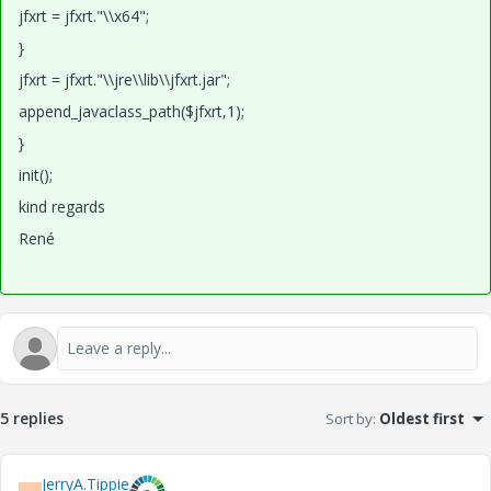
jfxrt = jfxrt."\\x64";
}
jfxrt = jfxrt."\\jre\\lib\\jfxrt.jar";
append_javaclass_path($jfxrt,1);
}
init();
kind regards
René
5 replies
Sort by
:
Oldest first
JerryA.Tippie