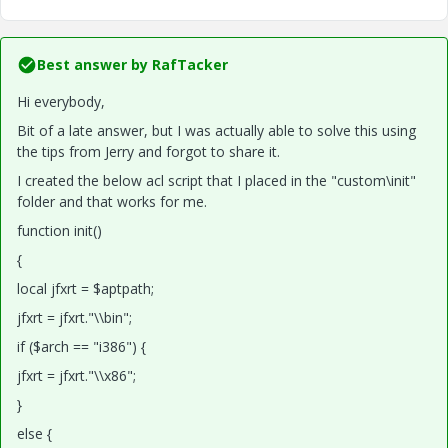
Best answer by
RafTacker
Hi everybody,
Bit of a late answer, but I was actually able to solve this using
the tips from Jerry and forgot to share it.
I created the below acl script that I placed in the "custom\init"
folder and that works for me.
function init()
{
local jfxrt = $aptpath;
jfxrt = jfxrt."\\bin";
if ($arch == "i386") {
jfxrt = jfxrt."\\x86";
}
else {