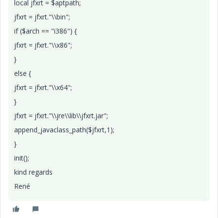
local jfxrt = $aptpath;
jfxrt = jfxrt."\\bin";
if ($arch == "i386") {
jfxrt = jfxrt."\\x86";
}
else {
jfxrt = jfxrt."\\x64";
}
jfxrt = jfxrt."\\jre\\lib\\jfxrt.jar";
append_javaclass_path($jfxrt,1);
}
init();
kind regards
René