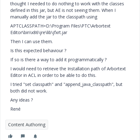
thought I needed to do nothing to work with the classes
defined in this jar, but AE is not seeing them. When I
manually add the jar to the classpath using
APTCLASSPATH=D:\Program Files\PTC\Arbortext
Editor\bin\x86\jre\lib\jfxrt.jar
Then I can use them.
Is this expected behaviour ?
If so is there a way to add it programmatically ?
I would need to retrieve the Installation path of Arbortext
Editor in ACL in order to be able to do this.
I tried "set classpath" and "append_java_classpath", but
both did not work.
Any ideas ?
René
Content Authoring