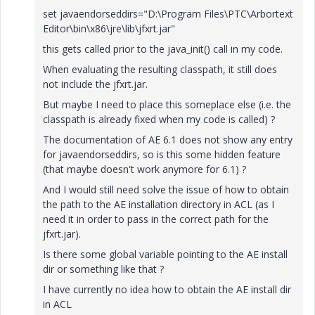
set javaendorseddirs="D:\Program Files\PTC\Arbortext
Editor\bin\x86\jre\lib\jfxrt.jar"
this gets called prior to the java_init() call in my code.
When evaluating the resulting classpath, it still does
not include the jfxrt.jar.
But maybe I need to place this someplace else (i.e. the
classpath is already fixed when my code is called) ?
The documentation of AE 6.1 does not show any entry
for javaendorseddirs, so is this some hidden feature
(that maybe doesn't work anymore for 6.1) ?
And I would still need solve the issue of how to obtain
the path to the AE installation directory in ACL (as I
need it in order to pass in the correct path for the
jfxrt.jar).
Is there some global variable pointing to the AE install
dir or something like that ?
I have currently no idea how to obtain the AE install dir
in ACL