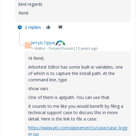
kind regards
René
2 replies
JerryA.Tippie
J
1-Visitor
Forum|Forum|12 years ago
Hi René,
Arbortext Editor has some built-in variables, one
of which is to capture the install path. At the
command line, type
show vars
One of them is aptpath. You can use that.
It sounds to me like you would benefit by filing a
technical support case to discuss this in more
detail. Here is the link to file a case:
https://www.ptc.com/appserver/cs/case/case_logg
er.jsp