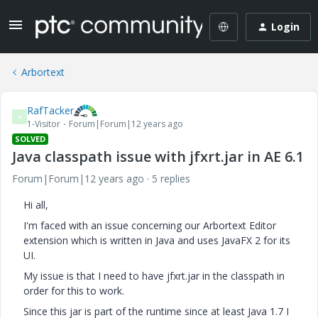
Login
Arbortext
RafTacker
R
1-Visitor
Forum|Forum|12 years ago
SOLVED
Java classpath issue with jfxrt.jar in AE 6.1
Forum|Forum|12 years ago
5 replies
Hi all,
I'm faced with an issue concerning our Arbortext Editor
extension which is written in Java and uses JavaFX 2 for its
UI.
My issue is that I need to have jfxrt.jar in the classpath in
order for this to work.
Since this jar is part of the runtime since at least Java 1.7 I