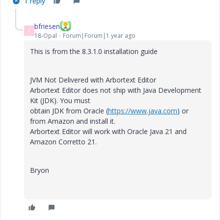
1 reply
bfriesen
B
18-Opal
Forum|Forum|1 year ago
This is from the 8.3.1.0 installation guide
JVM Not Delivered with Arbortext Editor
Arbortext Editor does not ship with Java Development
Kit (JDK). You must
obtain JDK from Oracle (
https://www.java.com
) or
from Amazon and install it.
Arbortext Editor will work with Oracle Java 21 and
Amazon Corretto 21.
Bryon