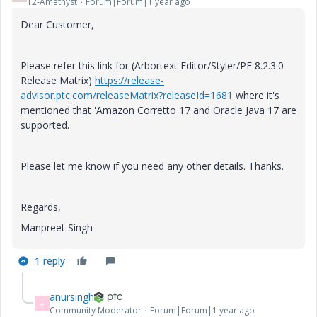
12-Amethyst
Forum|Forum|1 year ago
Dear Customer,
Please refer this link for (
Arbortext Editor/Styler/PE 8.2.3.0
Release Matrix
)
https://release-
advisor.ptc.com/releaseMatrix?releaseId=1681
where it's
mentioned that '
Amazon Corretto 17 and Oracle Java 17 are
supported.
Please let me know if you need any other details. Thanks.
Regards,
Manpreet Singh
1 reply
anursingh
A
Community Moderator
Forum|Forum|1 year ago