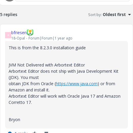
5 replies
Sort by
:
Oldest first
bfriesen
B
18-Opal
Forum|Forum|1 year ago
This is from the 8.2.3.0 installation guide
JVM Not Delivered with Arbortext Editor
Arbortext Editor does not ship with Java Development Kit
(JDK). You must
obtain JDK from Oracle (
https://www.java.com
) or from
Amazon and install it.
Arbortext Editor will work with Oracle Java 17 and Amazon
Corretto 17.
Bryon