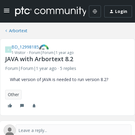
Login
Arbortext
BD_12998185
B
1-Visitor
Forum|Forum|1 year ago
JAVA with Arbortext 8.2
Forum|Forum|1 year ago
5 replies
What version of JAVA is needed to run version 8.2?
Other