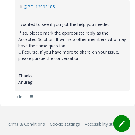
Hi
@BD_12998185
,
I wanted to see if you got the help you needed.
If so, please mark the appropriate reply as the
Accepted Solution. It will help other members who may
have the same question.
Of course, if you have more to share on your issue,
please pursue the conversation.
Thanks,
Anurag
Terms & Conditions
Cookie settings
Accessibility statement