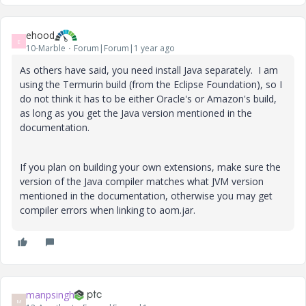
ehood
E
10-Marble
Forum|Forum|1 year ago
As others have said, you need install Java separately. I am
using the Termurin build (from the Eclipse Foundation), so I
do not think it has to be either Oracle's or Amazon's build,
as long as you get the Java version mentioned in the
documentation.
If you plan on building your own extensions, make sure the
version of the Java compiler matches what JVM version
mentioned in the documentation, otherwise you may get
compiler errors when linking to aom.jar.
manpsingh
M