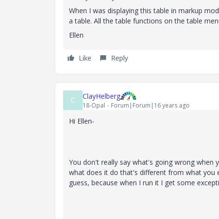
When I was displaying this table in markup mode,
a table. All the table functions on the table me
Ellen
Like
Reply
ClayHelberg
C
18-Opal
Forum|Forum|16 years ago
Hi Ellen-
You don't really say what's going wrong when yo
what does it do that's different from what you e
guess, because when I run it I get some except