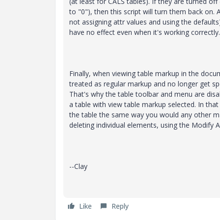
(at least for CALS tables). If they are turned off 
to "0"), then this script will turn them back on. 
not assigning attr values and using the defaults),
have no effect even when it's working correctly.
Finally, when viewing table markup in the docum
treated as regular markup and no longer get spe
That's why the table toolbar and menu are disa
a table with view table markup selected. In that
the table the same way you would any other ma
deleting individual elements, using the Modify At
--Clay
Like
Reply