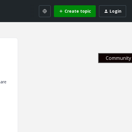
Create topic
Login
Community 
 are