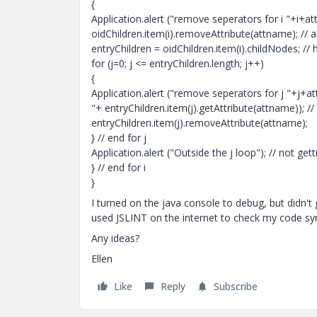
{
Application.alert ("remove seperators for i "+i+
oidChildren.item(i).removeAttribute(attname); // al
entryChildren = oidChildren.item(i).childNodes; // 
for (j=0; j <= entryChildren.length; j++)
{
Application.alert ("remove seperators for j "+j+
"+ entryChildren.item(j).getAttribute(attname)); //
entryChildren.item(j).removeAttribute(attname);
} // end for j
Application.alert ("Outside the j loop"); // not ge
} // end for i
}
I turned on the java console to debug, but didn't 
used JSLINT on the internet to check my code sy
Any ideas?
Ellen
Like
Reply
Subscribe