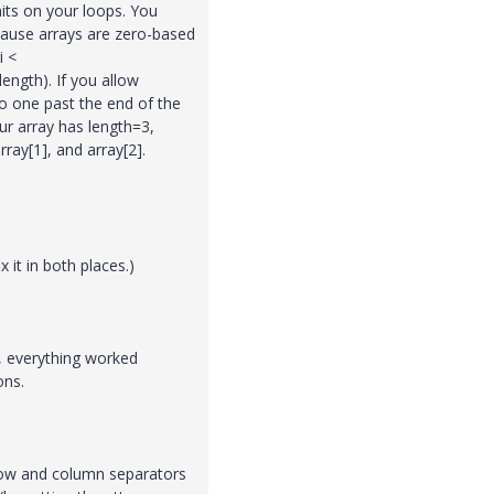
its on your loops. You
cause arrays are zero-based
i <
length). If you allow
go one past the end of the
ur array has length=3,
rray[1], and array[2].
x it in both places.)
s, everything worked
ons.
 row and column separators