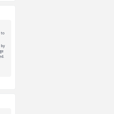
 to
 by
nge
ed.