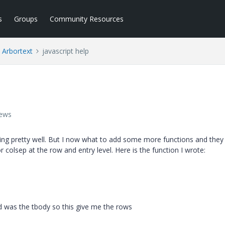
s
Groups
Community Resources
Arbortext
javascript help
iews
rking pretty well. But I now what to add some more functions and they
 colsep at the row and entry level. Here is the function I wrote:
ed was the tbody so this give me the rows