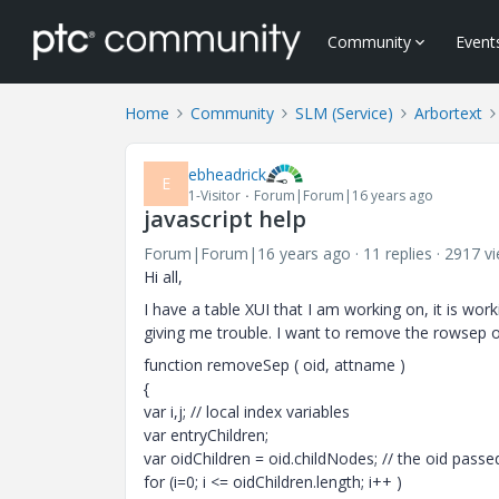
Community
Event
Home
Community
SLM (Service)
Arbortext
ebheadrick
E
1-Visitor
Forum|Forum|16 years ago
javascript help
Forum|Forum|16 years ago
11 replies
2917 v
Hi all,
I have a table XUI that I am working on, it is wo
giving me trouble. I want to remove the rowsep or
function removeSep ( oid, attname )
{
var i,j; // local index variables
var entryChildren;
var oidChildren = oid.childNodes; // the oid pass
for (i=0; i <= oidChildren.length; i++ )