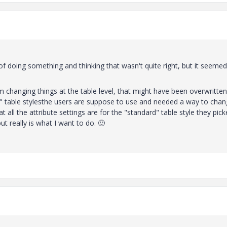
f doing something and thinking that wasn't quite right, but it seemed
 changing things at the table level, that might have been overwritten
d" table stylesthe users are suppose to use and needed a way to cha
 all the attribute settings are for the "standard" table style they pick
ut really is what I want to do.
🙂