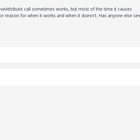
veAttribute call sometimes works, but most of the time it causes
e or reason for when it works and when it doesn't. Has anyone else se