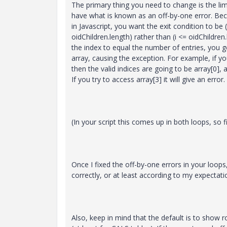
The primary thing you need to change is the lim
have what is known as an off-by-one error. Be
in Javascript, you want the exit condition to be (
oidChildren.length) rather than (i <= oidChildren.
the index to equal the number of entries, you 
array, causing the exception. For example, if yo
then the valid indices are going to be array[0], a
If you try to access array[3] it will give an error.
(In your script this comes up in both loops, so fi
Once I fixed the off-by-one errors in your loop
correctly, or at least according to my expectati
Also, keep in mind that the default is to show