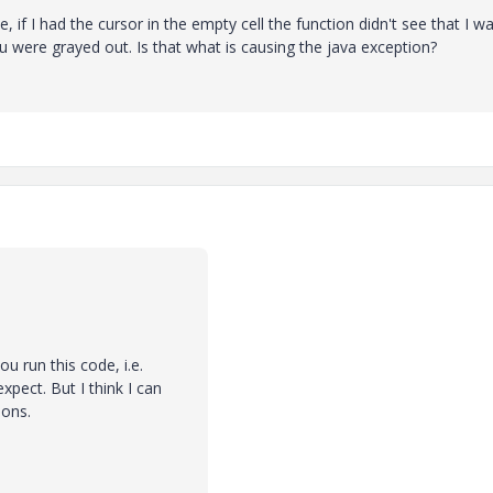
 if I had the cursor in the empty cell the function didn't see that I wa
nu were grayed out. Is that what is causing the java exception?
u run this code, i.e.
xpect. But I think I can
ions.