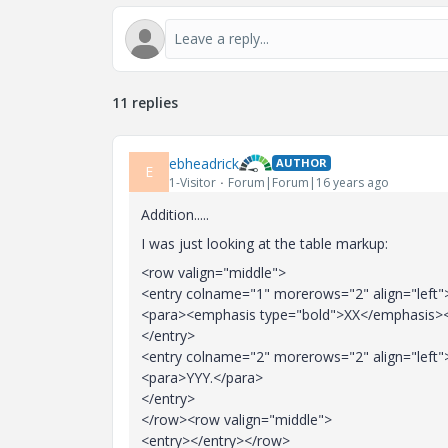
11 replies
ebheadrick
AUTHOR
E
1-Visitor
Forum|Forum|16 years ago
Addition.....
I was just looking at the table markup:
<row valign="middle">
<entry colname="1" morerows="2" align="left"
<para><emphasis type="bold">XX</emphasis>
</entry>
<entry colname="2" morerows="2" align="left"
<para>YYY.</para>
</entry>
</row><row valign="middle">
<entry></entry></row>