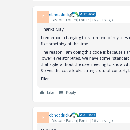
ebheadrick
AUTHOR
E
1-Visitor
Forum|Forum|16 years ago
Thanks Clay,
I remember changing to <= on one of my tries o
fix something at the time.
The reason I am doing this code is because I am
lower level attributes. We have some "standar
that style without the user needing to know what
So yes the code looks strange out of context, b
Ellen
Like
Reply
ebheadrick
AUTHOR
E
1-Visitor
Forum|Forum|16 years ago
Hi again,