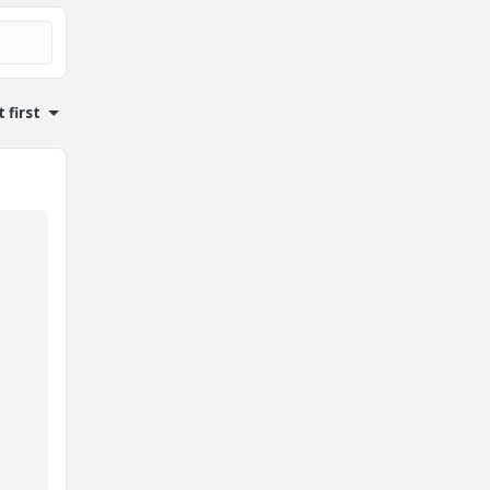
 first