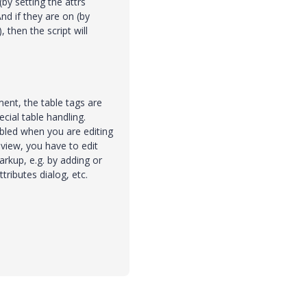
(by setting the attrs
And if they are on (by
 then the script will
ent, the table tags are
cial table handling.
bled when you are editing
 view, you have to edit
rkup, e.g. by adding or
tributes dialog, etc.