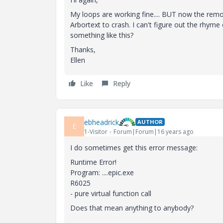
My loops are working fine.... BUT now the remo
Arbortext to crash. I can't figure out the rhym
something like this?
Thanks,
Ellen
Like
Reply
ebheadrick
AUTHOR
E
1-Visitor
Forum|Forum|16 years ago
I do sometimes get this error message:
Runtime Error!
Program: ....epic.exe
R6025
- pure virtual function call
Does that mean anything to anybody?