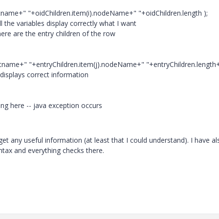
attname+" "+oidChildren.item(i).nodeName+" "+oidChildren.length );
l the variables display correctly what I want
here are the entry children of the row
attname+" "+entryChildren.item(j).nodeName+" "+entryChildren.length+
 displays correct information
tting here -- java exception occurs
get any useful information (at least that I could understand). I have al
ntax and everything checks there.