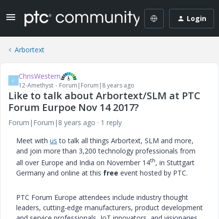
Login
Arbortext
ChrisWestern
C
12-Amethyst
Forum|Forum|8 years ago
Like to talk about Arbortext/SLM at PTC
Forum Eurpoe Nov 14 2017?
Forum|Forum|8 years ago
1 reply
Meet with
us
to talk all things Arbortext, SLM and more,
and join more than 3,200 technology professionals from
th
all over Europe and India on November 14
, in Stuttgart
Germany and online at this
free
event hosted by PTC.
PTC Forum Europe attendees include industry thought
leaders, cutting-edge manufacturers, product development
and service professionals, IoT innovators, and visionaries