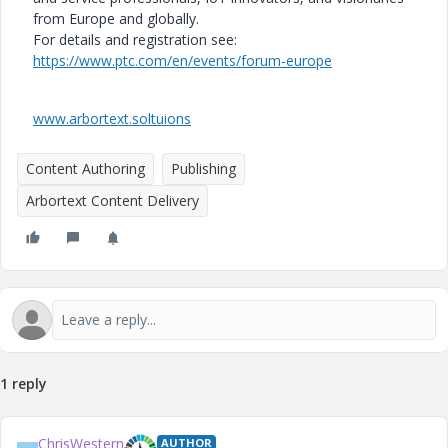
from Europe and globally.
For details and registration see:
https://www.ptc.com/en/events/forum-europe
www.arbortext.soltuions
Content Authoring
Publishing
Arbortext Content Delivery
1 reply
ChrisWestern
AUTHOR