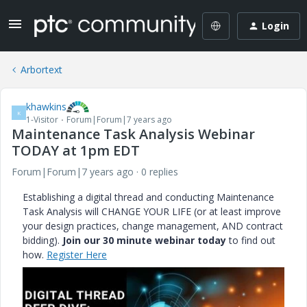
Login
Arbortext
khawkins
K
1-Visitor
Forum|Forum|7 years ago
Maintenance Task Analysis Webinar
TODAY at 1pm EDT
Forum|Forum|7 years ago
0 replies
Establishing a digital thread and conducting Maintenance
Task Analysis will CHANGE YOUR LIFE (or at least improve
your design practices, change management, AND contract
bidding).
Join our 30 minute webinar today
to find out
how.
Register Here