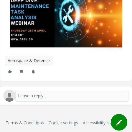
Aerospace & Defense
Terms & Conditions
Cookie settings
Accessibility statement