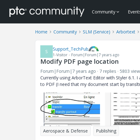
Community
Event
Home
Community
SLM (Service)
Arbortext
Support_TechPub
S
1-Visitor
Forum|Forum|7 years ago
Modify PDF page location
Forum|Forum|7 years ago
7 replies
5803 view
Currently using ArborText Editor with Styler 6.1.
I 
to PDF (I need that my document start by translt
Aerospace & Defense
Publishing