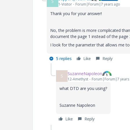
S
1-Visitor
Forum|Forum|7 years ago
Thank you for your answer!
No, the problem is more complicated than
document the page 1 instead of the page 
I look for the parameter that allows me to
5 replies
Like
Reply
SuzanneNapoleon
S
12-Amethyst
Forum|Forum|7 years
what DTD are you using?
Suzanne Napoleon
Like
Reply