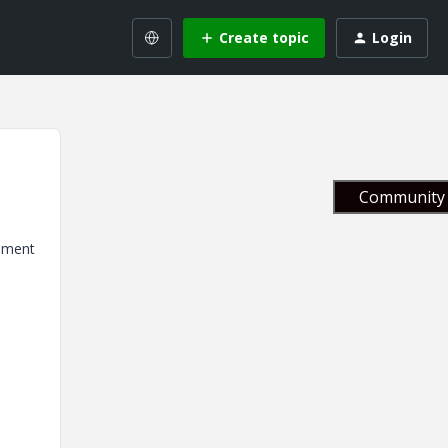
Create topic
Login
Community 
cument