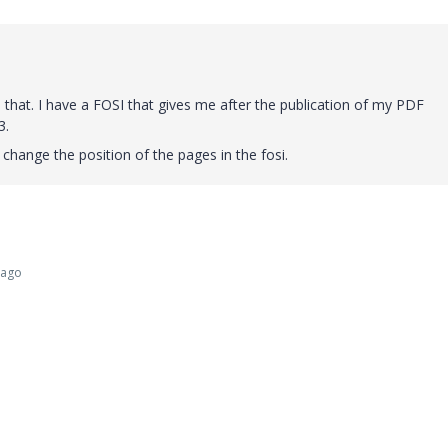
 that.
I have a FOSI that gives me after the publication of my PDF
3.
 change the position of the pages in the fosi.
 ago