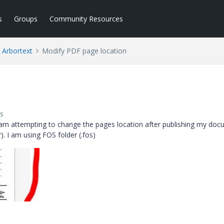
s
Groups
Community Resources
Arbortext
Modify PDF page location
s
am attempting to change the pages location after publishing my do
r).
I am using FOS folder (.fos)