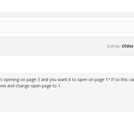
Sort by
:
Oldest
f is opening on page 3 and you want it to open on page 1? If so this c
l view and change open page to 1.