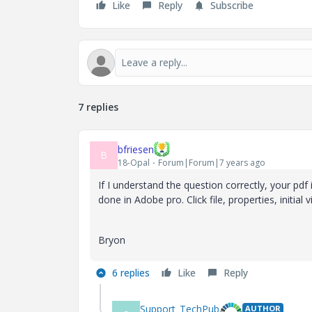
Like
Reply
Subscribe
7 replies
bfriesen
B
18-Opal
Forum|Forum|7 years ago
If I understand the question correctly, your pd
done in Adobe pro. Click file, properties, initia
Bryon
6 replies
Like
Reply
Support_TechPub
AUTHOR