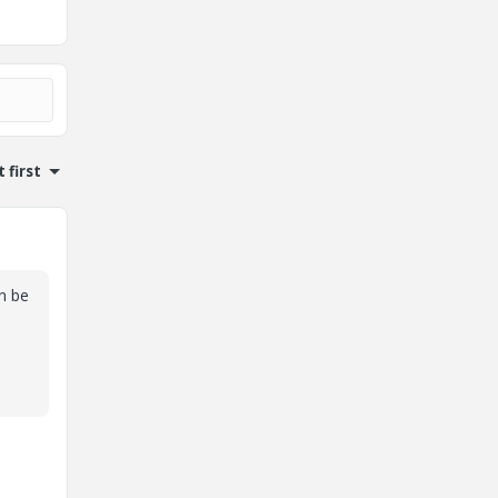
 first
an be