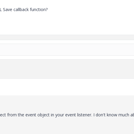
L Save callback function?
ct from the event object in your event listener. I don't know much a
: