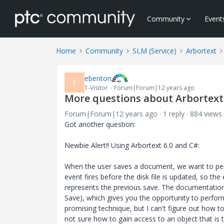
Community
Event
Home
Community
SLM (Service)
Arbortext
ebenton
E
1-Visitor
Forum|Forum|12 years ago
More questions about Arbortext
Forum|Forum|12 years ago
1 reply
884 views
Got another question:
Newbie Alert!! Using Arbortext 6.0 and C#:
When the user saves a document, we want to pe
event fires before the disk file is updated, so the
represents the previous save. The documentation
Save), which gives you the opportunity to perfor
promising technique, but I can't figure out how t
not sure how to gain access to an object that is