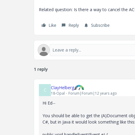
Related question: Is there a way to cancel the AC
Like
Reply
Subscribe
1 reply
ClayHelberg
C
18-Opal
Forum|Forum|12 years ago
Hi Ed--
You should be able to get the (A)Document obje
C#, but in Java it would look something like this
public void handleEvent(Event e) {