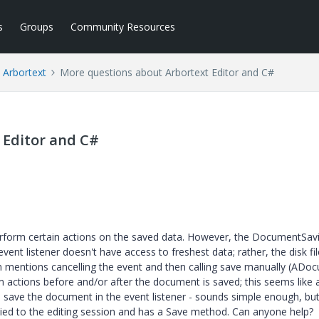
s
Groups
Community Resources
Arbortext
More questions about Arbortext Editor and C#
 Editor and C#
rform certain actions on the saved data. However, the DocumentSav
 event listener doesn't have access to freshest data; rather, the disk fil
 mentions cancelling the event and then calling save manually (ADo
m actions before and/or after the document is saved; this seems like 
o save the document in the event listener - sounds simple enough, but
 tied to the editing session and has a Save method. Can anyone help?