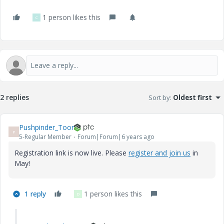
1 person likes this
C
2 replies
Sort by
:
Oldest first
Pushpinder_Toor
P
5-Regular Member
Forum|Forum|6 years ago
Registration link is now live. Please
register and join us
in
May!
1 reply
1 person likes this
D