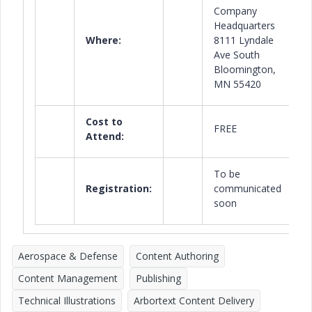
Company
Headquarters
Where:
8111 Lyndale
Ave South
Bloomington,
MN 55420
Cost to
FREE
Attend:
To be
Registration:
communicated
soon
Aerospace & Defense
Content Authoring
Content Management
Publishing
Technical Illustrations
Arbortext Content Delivery