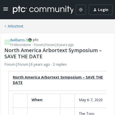
Login
Arbortext
dwilliams-5
D
15-Moonstone
Forum|Forum|6 years ago
North America Arbortext Symposium –
SAVE THE DATE
Forum|Forum|6 years ago
2 replies
North America Arbortext Symposium – SAVE THE
DATE
When:
May 6-7, 2020
The Toro