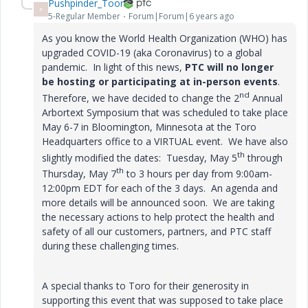
Pushpinder_Toor
P
5-Regular Member
Forum|Forum|6 years ago
As you know the World Health Organization (WHO) has
upgraded COVID-19 (aka Coronavirus) to a global
pandemic. In light of this news,
PTC will no longer
be hosting or participating at in-person events
.
nd
Therefore, we have decided to change the 2
Annual
Arbortext Symposium that was scheduled to take place
May 6-7 in Bloomington, Minnesota at the Toro
Headquarters office to a VIRTUAL event. We have also
th
slightly modified the dates: Tuesday, May 5
through
th
Thursday, May 7
to 3 hours per day from 9:00am-
12:00pm EDT for each of the 3 days. An agenda and
more details will be announced soon. We are taking
the necessary actions to help protect the health and
safety of all our customers, partners, and PTC staff
during these challenging times.
A special thanks to Toro for their generosity in
supporting this event that was supposed to take place