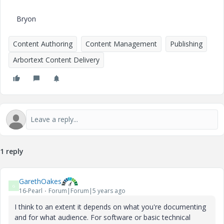
Bryon
Content Authoring
Content Management
Publishing
Arbortext Content Delivery
1 reply
GarethOakes
G
16-Pearl
Forum|Forum|5 years ago
I think to an extent it depends on what you're documenting
and for what audience. For software or basic technical