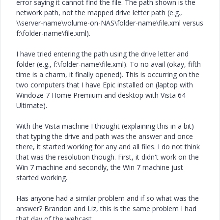
error saying it cannot find the file. The path shown is the
network path, not the mapped drive letter path (e.g.,
\\server-name\volume-on-NAS\folder-name\file.xml versus
f:\folder-name\file.xml).
I have tried entering the path using the drive letter and
folder (e.g., f:\folder-name\file.xml). To no avail (okay, fifth
time is a charm, it finally opened). This is occurring on the
two computers that I have Epic installed on (laptop with
Windoze 7 Home Premium and desktop with Vista 64
Ultimate).
With the Vista machine I thought (explaining this in a bit)
that typing the drive and path was the answer and once
there, it started working for any and all files. I do not think
that was the resolution though. First, it didn't work on the
Win 7 machine and secondly, the Win 7 machine just
started working.
Has anyone had a similar problem and if so what was the
answer? Brandon and Liz, this is the same problem I had
that day of the webcast.