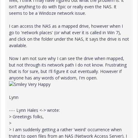
Well, I think I may have figured out what the problem is. It
isn't anything to do with Epic or really even the NAS. It
seems to be a Windoze network issue.
I can access the NAS as a mapped drive, however when I
go to 'network places' (or what ever it is called in Win 7),
and click on the folder under the NAS, it says the drive is not
available.
Now I am not sure why I can see the drive when mapped,
but not through its network path I do not know. Frustrating
that is for sure, but I'll figure it out eventually. However if
anyone has any words of wisdom, I'm open.
Lynn
---- Lynn Hales <-> wrote:
> Greetings folks,
>
> I am suddenly getting a rather 'weird' occurrence when
trying to open files from an NAS (Network Access Server). I