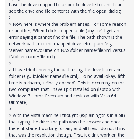
have the drive mapped to a specific drive letter and I can
see the drive and file contents with the 'file open' dialog.
>
> Now here is where the problem arises. For some reason
or another, When I click to open a file (any file) I get an
error saying it cannot find the file. The path shown is the
network path, not the mapped drive letter path (e.g.,
\server-name\volume-on-NAS\folder-name\file.xml versus
f:\folder-name\file.xml).
>
> I have tried entering the path using the drive letter and
folder (e.g., f:\folder-name\file.xml). To no avail (okay, fifth
time is a charm, it finally opened). This is occurring on the
two computers that I have Epic installed on (laptop with
Windoze 7 Home Premium and desktop with Vista 64
Ultimate).
>
> With the Vista machine I thought (explaining this in a bit)
that typing the drive and path was the answer and once
there, it started working for any and all files. I do not think
that was the resolution though. First, it didn't work on the