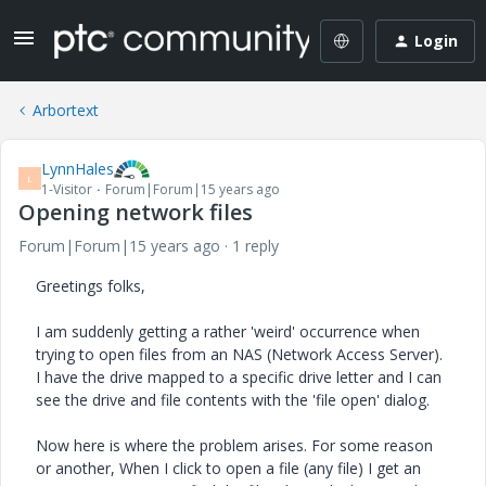
Login
Arbortext
LynnHales
L
1-Visitor
Forum|Forum|15 years ago
Opening network files
Forum|Forum|15 years ago
1 reply
Greetings folks,
I am suddenly getting a rather 'weird' occurrence when
trying to open files from an NAS (Network Access Server).
I have the drive mapped to a specific drive letter and I can
see the drive and file contents with the 'file open' dialog.
Now here is where the problem arises. For some reason
or another, When I click to open a file (any file) I get an