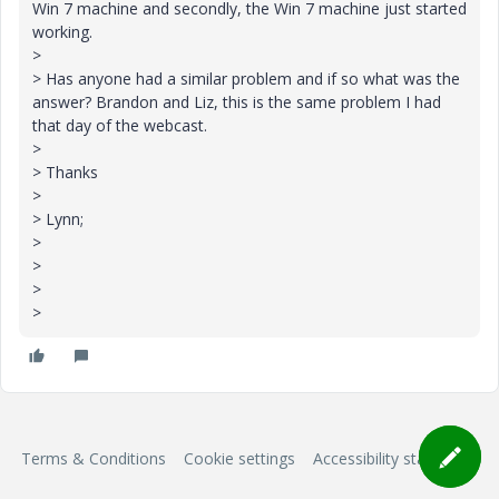
Win 7 machine and secondly, the Win 7 machine just started
working.
>
> Has anyone had a similar problem and if so what was the
answer? Brandon and Liz, this is the same problem I had
that day of the webcast.
>
> Thanks
>
> Lynn;
>
>
>
>
Terms & Conditions
Cookie settings
Accessibility statement