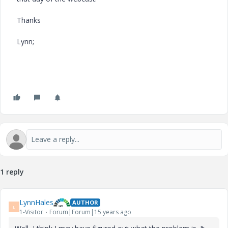
Thanks
Lynn;
1 reply
LynnHales
AUTHOR
L
1-Visitor
Forum|Forum|15 years ago