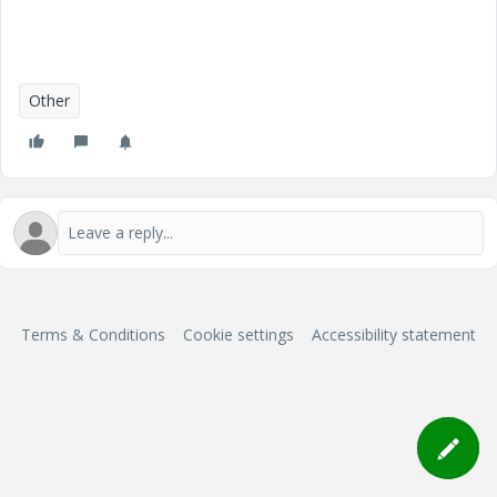
Other
Terms & Conditions
Cookie settings
Accessibility statement