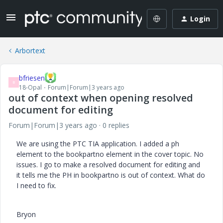
Login
Arbortext
bfriesen
B
18-Opal
Forum|Forum|3 years ago
out of context when opening resolved
document for editing
Forum|Forum|3 years ago
0 replies
We are using the PTC TIA application. I added a ph
element to the bookpartno element in the cover topic. No
issues. I go to make a resolved document for editing and
it tells me the PH in bookpartno is out of context. What do
I need to fix.
Bryon