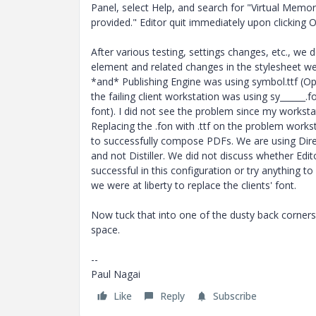
Panel, select Help, and search for "Virtual Memor
provided." Editor quit immediately upon clicking O
After various testing, settings changes, etc., we
element and related changes in the stylesheet we
*and* Publishing Engine was using symbol.ttf (Op
the failing client workstation was using sy______.
font). I did not see the problem since my worksta
Replacing the .fon with .ttf on the problem works
to successfully compose PDFs. We are using Direc
and not Distiller. We did not discuss whether Edi
successful in this configuration or try anything t
we were at liberty to replace the clients' font.
Now tuck that into one of the dusty back corner
space.
--
Paul Nagai
Like
Reply
Subscribe