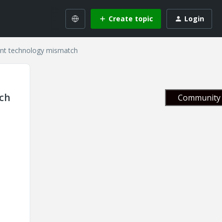
Create topic
Login
font technology mismatch
tch
Community 