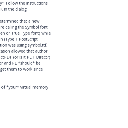
y". Follow the instructions
K in the dialog.
 determined that a new
re calling the Symbol font
en or True Type font) while
fon (Type 1 PostScript
tion was using symbol.ttf.
tation allowed that author
tPDF (or is it PDF Direct?)
tor and PE *should* be
o get them to work since
s of *your* virtual memory