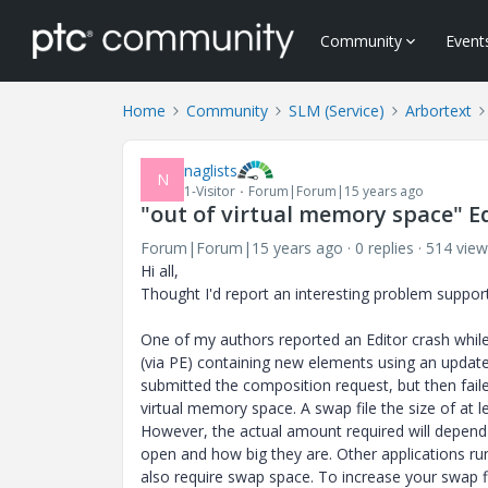
Community
Event
Home
Community
SLM (Service)
Arbortext
naglists
N
1-Visitor
Forum|Forum|15 years ago
"out of virtual memory space" E
Forum|Forum|15 years ago
0 replies
514 view
Hi all,
Thought I'd report an interesting problem support
One of my authors reported an Editor crash whi
(via PE) containing new elements using an updated
submitted the composition request, but then fail
virtual memory space. A swap file the size of at
However, the actual amount required will depe
open and how big they are. Other applications run
also require swap space. To increase your swap fi