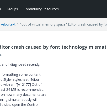
s
Groups
Community Resources
Arbortext
"out of virtual memory space" Editor crash caused by 
ditor crash caused by font technology misma
s
 and I diagnosed recently.
le formatting some content
 Styler stylesheet. Editor
ed with an "[A12177] Out of
 least 24 MB is recommended.
nd on how many documents are
ning simultaneously will
le size, open the Control