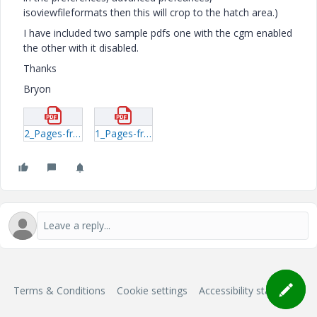
isoviewfileformats then this will crop to the hatch area.)
I have included two sample pdfs one with the cgm enabled
the other with it disabled.
Thanks
Bryon
2_Pages-from-sp_windrower_TM--cgm-option-disabled.pdf
1_Pages-from-sp_windrower_TM-cgm-option-enabled.pdf
Terms & Conditions
Cookie settings
Accessibility statement