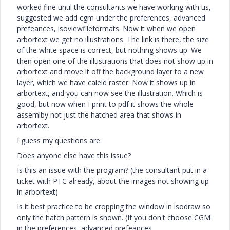
worked fine until the consultants we have working with us,
suggested we add cgm under the preferences, advanced
prefeances, isoviewfileformats. Now it when we open
arbortext we get no illustrations. The link is there, the size
of the white space is correct, but nothing shows up. We
then open one of the illustrations that does not show up in
arbortext and move it off the background layer to a new
layer, which we have caleld raster. Now it shows up in
arbortext, and you can now see the illustration. Which is
good, but now when I print to pdf it shows the whole
assemlby not just the hatched area that shows in
arbortext.
I guess my questions are:
Does anyone else have this issue?
Is this an issue with the program? (the consultant put in a
ticket with PTC already, about the images not showing up
in arbortext)
Is it best practice to be cropping the window in isodraw so
only the hatch pattern is shown. (If you don't choose CGM
in the preferences, advanced prefeances,