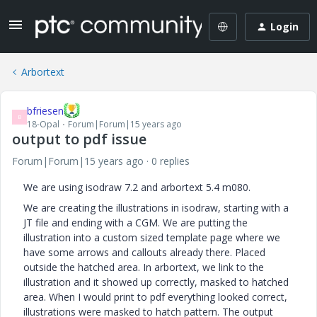
Login
Arbortext
bfriesen
B
18-Opal
Forum|Forum|15 years ago
output to pdf issue
Forum|Forum|15 years ago
0 replies
We are using isodraw 7.2 and arbortext 5.4 m080.
We are creating the illustrations in isodraw, starting with a
JT file and ending with a CGM. We are putting the
illustration into a custom sized template page where we
have some arrows and callouts already there. Placed
outside the hatched area. In arbortext, we link to the
illustration and it showed up correctly, masked to hatched
area. When I would print to pdf everything looked correct,
illustrations were masked to hatch pattern. The output